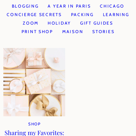
BLOGGING
A YEAR IN PARIS
CHICAGO
CONCIERGE SECRETS
PACKING
LEARNING
ZOOM
HOLIDAY
GIFT GUIDES
PRINT SHOP
MAISON
STORIES
SHOP
Sharing my Favorites: