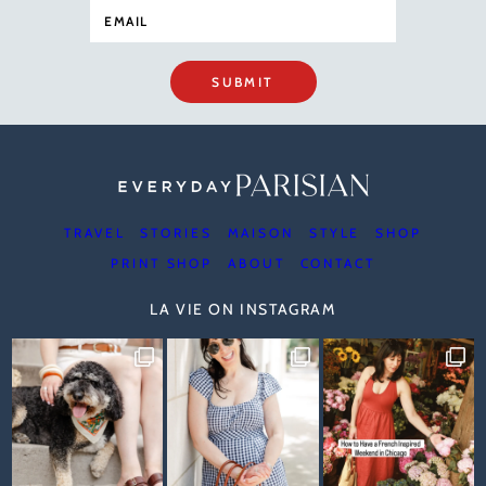
SUBMIT
TRAVEL
STORIES
MAISON
STYLE
SHOP
PRINT SHOP
ABOUT
CONTACT
LA VIE ON INSTAGRAM