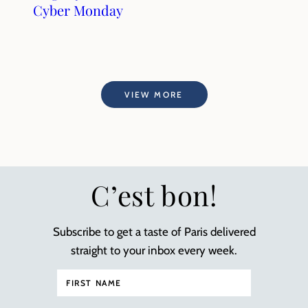
Cyber Monday
VIEW MORE
C’est bon!
Subscribe to get a taste of Paris delivered
straight to your inbox every week.