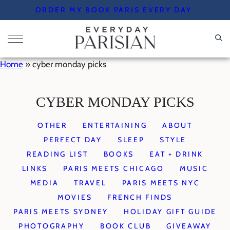
Skip
ORDER MY BOOK PARIS EVERY DAY
to
content
Home
»
cyber monday picks
CYBER MONDAY PICKS
OTHER
ENTERTAINING
ABOUT
PERFECT DAY
SLEEP
STYLE
READING LIST
BOOKS
EAT + DRINK
LINKS
PARIS MEETS CHICAGO
MUSIC
MEDIA
TRAVEL
PARIS MEETS NYC
MOVIES
FRENCH FINDS
PARIS MEETS SYDNEY
HOLIDAY GIFT GUIDE
PHOTOGRAPHY
BOOK CLUB
GIVEAWAY