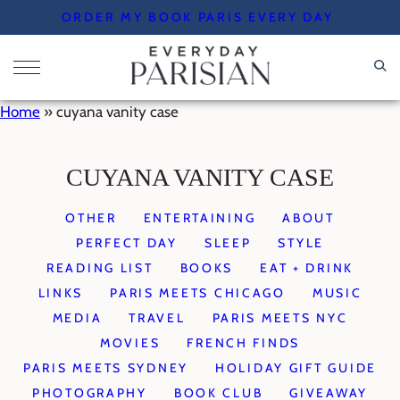
Skip
ORDER MY BOOK PARIS EVERY DAY
to
content
Home
»
cuyana vanity case
CUYANA VANITY CASE
OTHER
ENTERTAINING
ABOUT
PERFECT DAY
SLEEP
STYLE
READING LIST
BOOKS
EAT + DRINK
LINKS
PARIS MEETS CHICAGO
MUSIC
MEDIA
TRAVEL
PARIS MEETS NYC
MOVIES
FRENCH FINDS
PARIS MEETS SYDNEY
HOLIDAY GIFT GUIDE
PHOTOGRAPHY
BOOK CLUB
GIVEAWAY