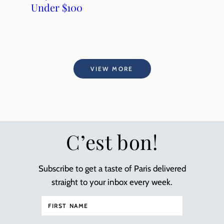
Under $100
VIEW MORE
C’est bon!
Subscribe to get a taste of Paris delivered
straight to your inbox every week.