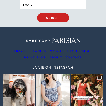
SUBMIT
TRAVEL
STORIES
MAISON
STYLE
SHOP
PRINT SHOP
ABOUT
CONTACT
LA VIE ON INSTAGRAM