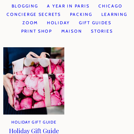
BLOGGING
A YEAR IN PARIS
CHICAGO
CONCIERGE SECRETS
PACKING
LEARNING
ZOOM
HOLIDAY
GIFT GUIDES
PRINT SHOP
MAISON
STORIES
HOLIDAY GIFT GUIDE
Holiday Gift Guide