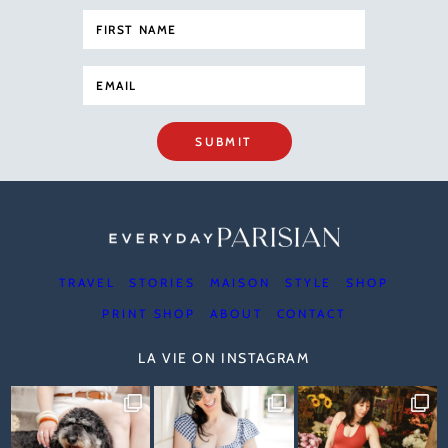
SUBMIT
TRAVEL
STORIES
MAISON
STYLE
SHOP
PRINT SHOP
ABOUT
CONTACT
LA VIE ON INSTAGRAM