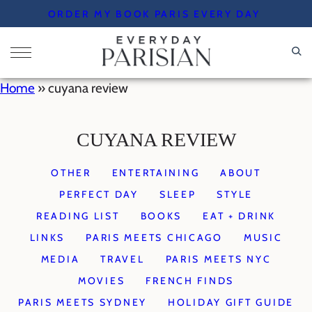
Skip
ORDER MY BOOK PARIS EVERY DAY
to
content
Home
»
cuyana review
CUYANA REVIEW
OTHER
ENTERTAINING
ABOUT
PERFECT DAY
SLEEP
STYLE
READING LIST
BOOKS
EAT + DRINK
LINKS
PARIS MEETS CHICAGO
MUSIC
MEDIA
TRAVEL
PARIS MEETS NYC
MOVIES
FRENCH FINDS
PARIS MEETS SYDNEY
HOLIDAY GIFT GUIDE