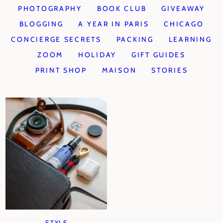
PHOTOGRAPHY
BOOK CLUB
GIVEAWAY
BLOGGING
A YEAR IN PARIS
CHICAGO
CONCIERGE SECRETS
PACKING
LEARNING
ZOOM
HOLIDAY
GIFT GUIDES
PRINT SHOP
MAISON
STORIES
STYLE