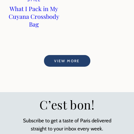
What I Pack in My
Cuyana Crossbody
Bag
VIEW MORE
C’est bon!
Subscribe to get a taste of Paris delivered
straight to your inbox every week.