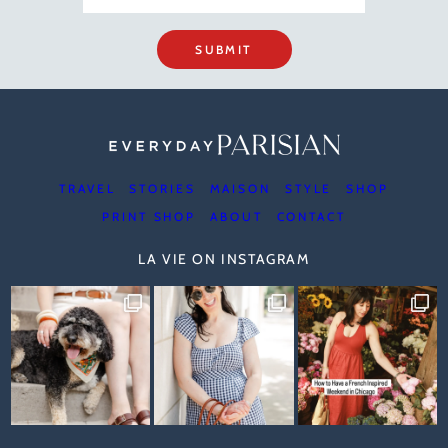
SUBMIT
TRAVEL
STORIES
MAISON
STYLE
SHOP
PRINT SHOP
ABOUT
CONTACT
LA VIE ON INSTAGRAM