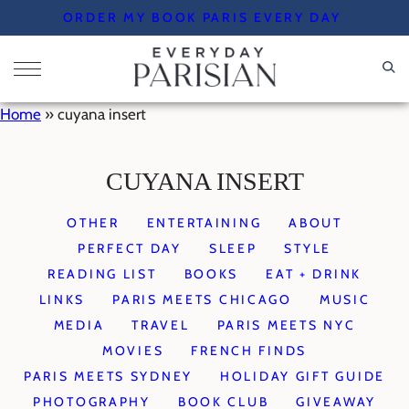
Skip
ORDER MY BOOK PARIS EVERY DAY
to
content
Home
»
cuyana insert
CUYANA INSERT
OTHER
ENTERTAINING
ABOUT
PERFECT DAY
SLEEP
STYLE
READING LIST
BOOKS
EAT + DRINK
LINKS
PARIS MEETS CHICAGO
MUSIC
MEDIA
TRAVEL
PARIS MEETS NYC
MOVIES
FRENCH FINDS
PARIS MEETS SYDNEY
HOLIDAY GIFT GUIDE
PHOTOGRAPHY
BOOK CLUB
GIVEAWAY