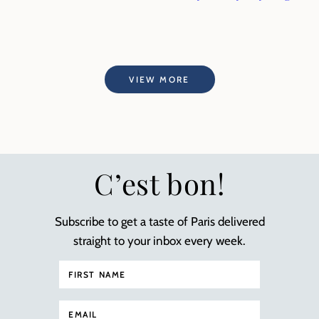
VIEW MORE
C’est bon!
Subscribe to get a taste of Paris delivered
straight to your inbox every week.