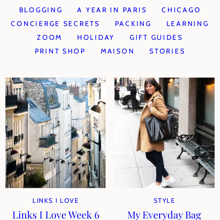
BLOGGING
A YEAR IN PARIS
CHICAGO
CONCIERGE SECRETS
PACKING
LEARNING
ZOOM
HOLIDAY
GIFT GUIDES
PRINT SHOP
MAISON
STORIES
LINKS I LOVE
STYLE
Links I Love Week 6
My Everyday Bag