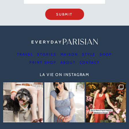
SUBMIT
TRAVEL
STORIES
MAISON
STYLE
SHOP
PRINT SHOP
ABOUT
CONTACT
LA VIE ON INSTAGRAM