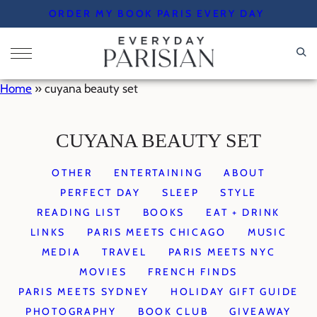
Skip
ORDER MY BOOK PARIS EVERY DAY
to
content
Home
»
cuyana beauty set
CUYANA BEAUTY SET
OTHER
ENTERTAINING
ABOUT
PERFECT DAY
SLEEP
STYLE
READING LIST
BOOKS
EAT + DRINK
LINKS
PARIS MEETS CHICAGO
MUSIC
MEDIA
TRAVEL
PARIS MEETS NYC
MOVIES
FRENCH FINDS
PARIS MEETS SYDNEY
HOLIDAY GIFT GUIDE
PHOTOGRAPHY
BOOK CLUB
GIVEAWAY