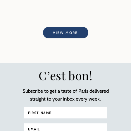
VIEW MORE
C’est bon!
Subscribe to get a taste of Paris delivered
straight to your inbox every week.