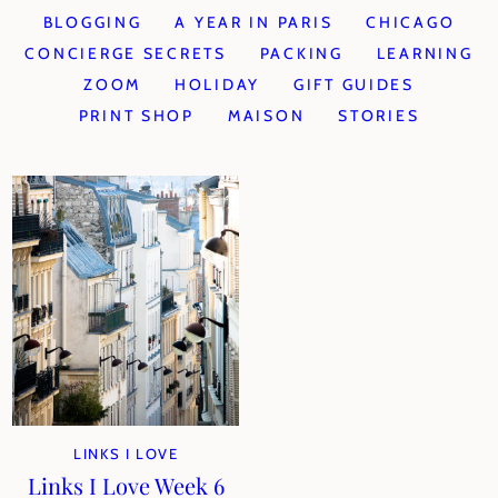
BLOGGING
A YEAR IN PARIS
CHICAGO
CONCIERGE SECRETS
PACKING
LEARNING
ZOOM
HOLIDAY
GIFT GUIDES
PRINT SHOP
MAISON
STORIES
LINKS I LOVE
Links I Love Week 6