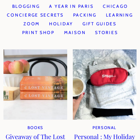
BLOGGING
A YEAR IN PARIS
CHICAGO
CONCIERGE SECRETS
PACKING
LEARNING
ZOOM
HOLIDAY
GIFT GUIDES
PRINT SHOP
MAISON
STORIES
BOOKS
PERSONAL
Giveaway of The Lost
Personal : My Holiday