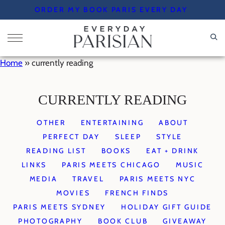
Skip
ORDER MY BOOK PARIS EVERY DAY
to
content
Home
»
currently reading
CURRENTLY READING
OTHER
ENTERTAINING
ABOUT
PERFECT DAY
SLEEP
STYLE
READING LIST
BOOKS
EAT + DRINK
LINKS
PARIS MEETS CHICAGO
MUSIC
MEDIA
TRAVEL
PARIS MEETS NYC
MOVIES
FRENCH FINDS
PARIS MEETS SYDNEY
HOLIDAY GIFT GUIDE
PHOTOGRAPHY
BOOK CLUB
GIVEAWAY