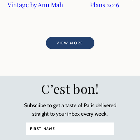
Vintage by Ann Mah
Plans 2016
VIEW MORE
C’est bon!
Subscribe to get a taste of Paris delivered
straight to your inbox every week.