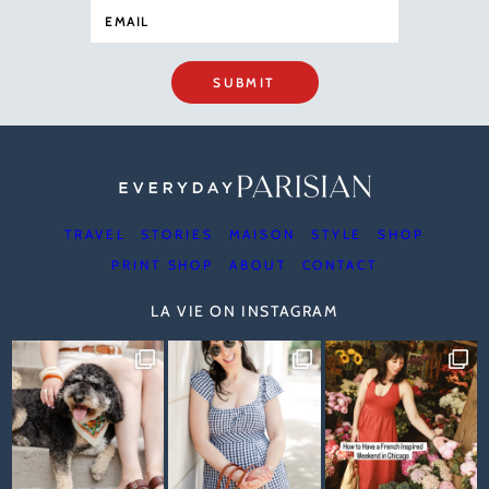
SUBMIT
TRAVEL
STORIES
MAISON
STYLE
SHOP
PRINT SHOP
ABOUT
CONTACT
LA VIE ON INSTAGRAM