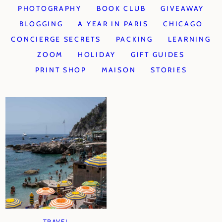
PHOTOGRAPHY
BOOK CLUB
GIVEAWAY
BLOGGING
A YEAR IN PARIS
CHICAGO
CONCIERGE SECRETS
PACKING
LEARNING
ZOOM
HOLIDAY
GIFT GUIDES
PRINT SHOP
MAISON
STORIES
TRAVEL