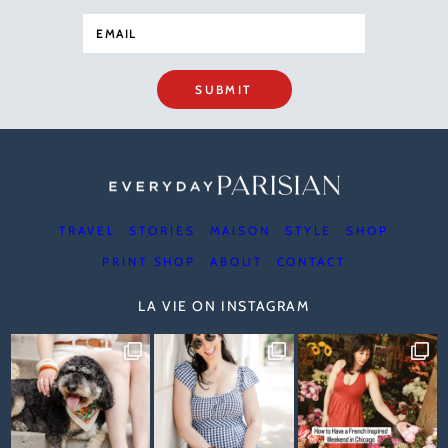
SUBMIT
TRAVEL
STORIES
MAISON
STYLE
SHOP
PRINT SHOP
ABOUT
CONTACT
LA VIE ON INSTAGRAM