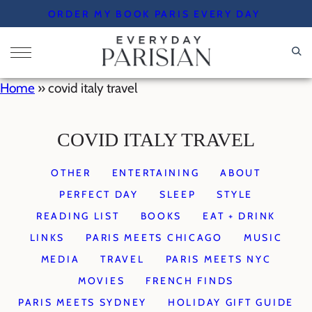
Skip
ORDER MY BOOK PARIS EVERY DAY
to
content
Home
»
covid italy travel
COVID ITALY TRAVEL
OTHER
ENTERTAINING
ABOUT
PERFECT DAY
SLEEP
STYLE
READING LIST
BOOKS
EAT + DRINK
LINKS
PARIS MEETS CHICAGO
MUSIC
MEDIA
TRAVEL
PARIS MEETS NYC
MOVIES
FRENCH FINDS
PARIS MEETS SYDNEY
HOLIDAY GIFT GUIDE