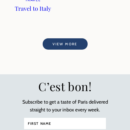
Travel to Italy
VIEW MORE
C’est bon!
Subscribe to get a taste of Paris delivered
straight to your inbox every week.