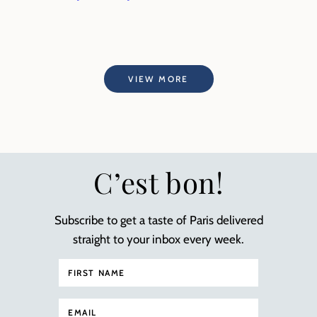
VIEW MORE
C’est bon!
Subscribe to get a taste of Paris delivered
straight to your inbox every week.