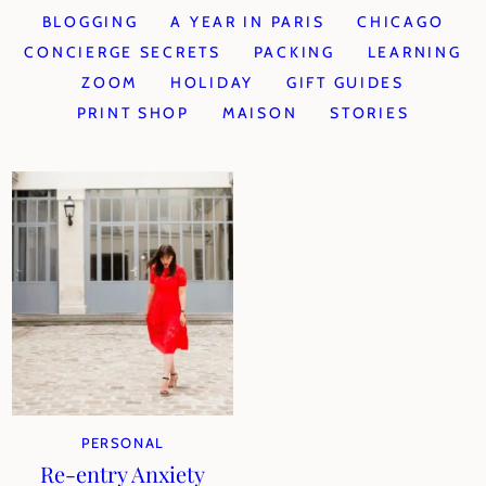
BLOGGING
A YEAR IN PARIS
CHICAGO
CONCIERGE SECRETS
PACKING
LEARNING
ZOOM
HOLIDAY
GIFT GUIDES
PRINT SHOP
MAISON
STORIES
PERSONAL
Re-entry Anxiety