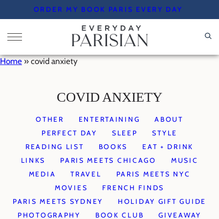
Skip
ORDER MY BOOK PARIS EVERY DAY
to
content
Home
»
covid anxiety
COVID ANXIETY
OTHER
ENTERTAINING
ABOUT
PERFECT DAY
SLEEP
STYLE
READING LIST
BOOKS
EAT + DRINK
LINKS
PARIS MEETS CHICAGO
MUSIC
MEDIA
TRAVEL
PARIS MEETS NYC
MOVIES
FRENCH FINDS
PARIS MEETS SYDNEY
HOLIDAY GIFT GUIDE
PHOTOGRAPHY
BOOK CLUB
GIVEAWAY