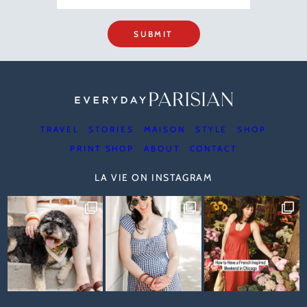
SUBMIT
TRAVEL
STORIES
MAISON
STYLE
SHOP
PRINT SHOP
ABOUT
CONTACT
LA VIE ON INSTAGRAM