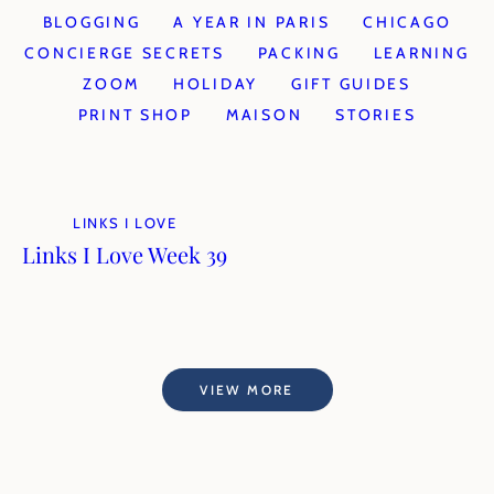
BLOGGING
A YEAR IN PARIS
CHICAGO
CONCIERGE SECRETS
PACKING
LEARNING
ZOOM
HOLIDAY
GIFT GUIDES
PRINT SHOP
MAISON
STORIES
LINKS I LOVE
Links I Love Week 39
VIEW MORE