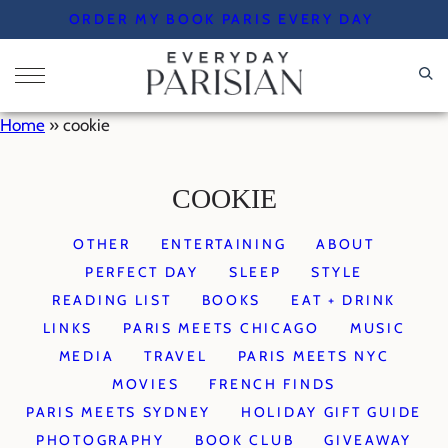
Skip
ORDER MY BOOK PARIS EVERY DAY
to
content
Home
»
cookie
COOKIE
OTHER
ENTERTAINING
ABOUT
PERFECT DAY
SLEEP
STYLE
READING LIST
BOOKS
EAT + DRINK
LINKS
PARIS MEETS CHICAGO
MUSIC
MEDIA
TRAVEL
PARIS MEETS NYC
MOVIES
FRENCH FINDS
PARIS MEETS SYDNEY
HOLIDAY GIFT GUIDE
PHOTOGRAPHY
BOOK CLUB
GIVEAWAY