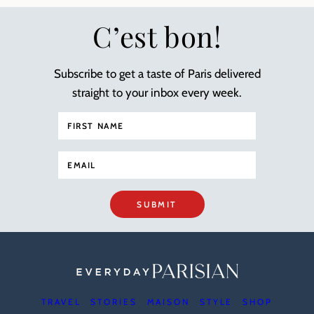
C’est bon!
Subscribe to get a taste of Paris delivered
straight to your inbox every week.
SUBMIT
TRAVEL
STORIES
MAISON
STYLE
SHOP