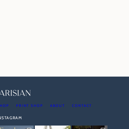
HOP
PRINT SHOP
ABOUT
CONTACT
INSTAGRAM