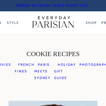
ORDER MY BOOK PARIS EVERY DAY
N
STYLE
SHOP
P
COOKIE RECIPES
OVIES
FRENCH
PARIS
HOLIDAY
PHOTOGRAP
FINDS
MEETS
GIFT
SYDNEY
GUIDE