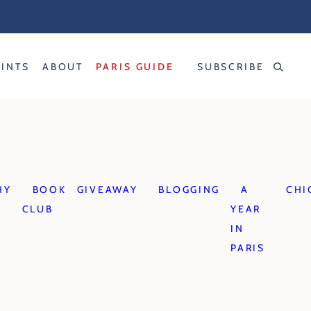
RINTS
ABOUT
PARIS GUIDE
SUBSCRIBE
HY
BOOK
GIVEAWAY
BLOGGING
A
CHI
CLUB
YEAR
IN
PARIS