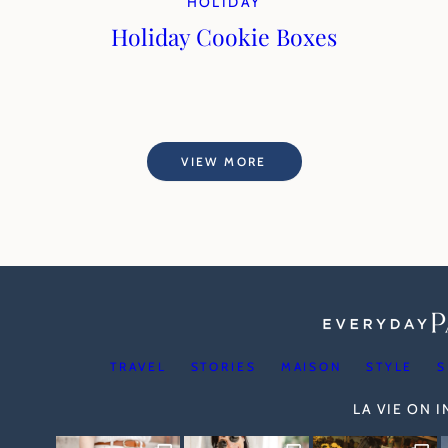
HOLIDAY
Holiday Cookie Boxes
VIEW MORE
TRAVEL
STORIES
MAISON
STYLE
S
LA VIE ON 