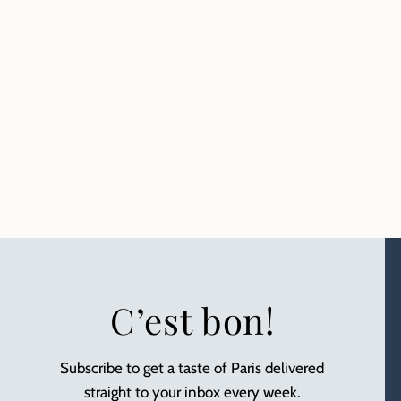
C’est bon!
Subscribe to get a taste of Paris delivered
straight to your inbox every week.