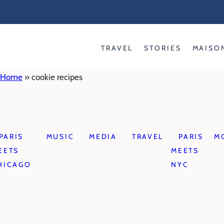
Skip
to
content
TRAVEL
STORIES
MAISO
Home
»
cookie recipes
PARIS
MUSIC
MEDIA
TRAVEL
PARIS
M
EETS
MEETS
HICAGO
NYC