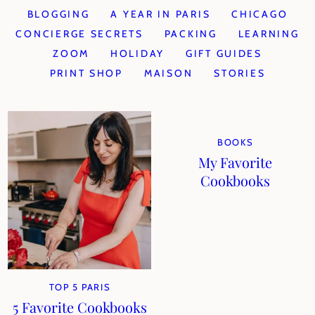
BLOGGING
A YEAR IN PARIS
CHICAGO
CONCIERGE SECRETS
PACKING
LEARNING
ZOOM
HOLIDAY
GIFT GUIDES
PRINT SHOP
MAISON
STORIES
BOOKS
My Favorite
Cookbooks
TOP 5 PARIS
5 Favorite Cookbooks