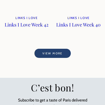
LINKS I LOVE
LINKS I LOVE
Links I Love Week 42
Links I Love Week 40
VIEW MORE
C’est bon!
Subscribe to get a taste of Paris delivered