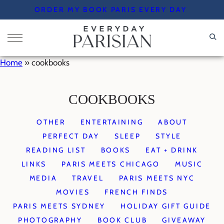
Skip
ORDER MY BOOK PARIS EVERY DAY
to
content
Home
»
cookbooks
COOKBOOKS
OTHER
ENTERTAINING
ABOUT
PERFECT DAY
SLEEP
STYLE
READING LIST
BOOKS
EAT + DRINK
LINKS
PARIS MEETS CHICAGO
MUSIC
MEDIA
TRAVEL
PARIS MEETS NYC
MOVIES
FRENCH FINDS
PARIS MEETS SYDNEY
HOLIDAY GIFT GUIDE
PHOTOGRAPHY
BOOK CLUB
GIVEAWAY