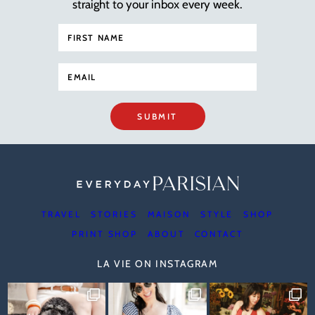
straight to your inbox every week.
SUBMIT
TRAVEL
STORIES
MAISON
STYLE
SHOP
PRINT SHOP
ABOUT
CONTACT
LA VIE ON INSTAGRAM