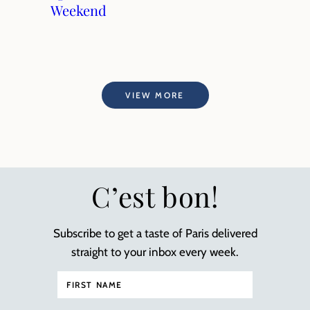
Weekend
VIEW MORE
C’est bon!
Subscribe to get a taste of Paris delivered
straight to your inbox every week.