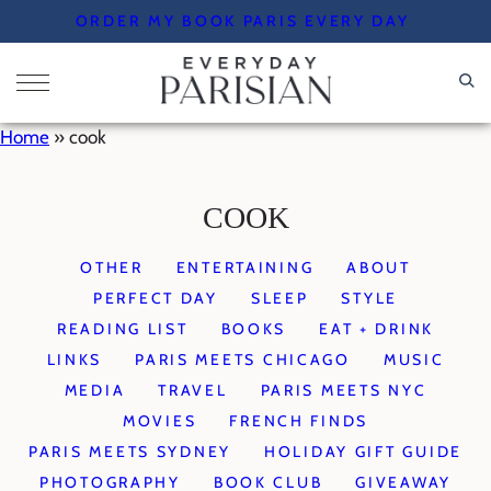
Skip
ORDER MY BOOK PARIS EVERY DAY
to
content
Home
»
cook
COOK
OTHER
ENTERTAINING
ABOUT
PERFECT DAY
SLEEP
STYLE
READING LIST
BOOKS
EAT + DRINK
LINKS
PARIS MEETS CHICAGO
MUSIC
MEDIA
TRAVEL
PARIS MEETS NYC
MOVIES
FRENCH FINDS
PARIS MEETS SYDNEY
HOLIDAY GIFT GUIDE
PHOTOGRAPHY
BOOK CLUB
GIVEAWAY