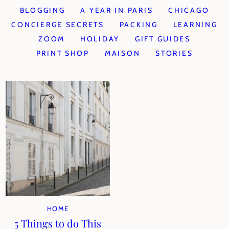
BLOGGING
A YEAR IN PARIS
CHICAGO
CONCIERGE SECRETS
PACKING
LEARNING
ZOOM
HOLIDAY
GIFT GUIDES
PRINT SHOP
MAISON
STORIES
HOME
5 Things to do This