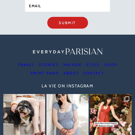
SUBMIT
TRAVEL
STORIES
MAISON
STYLE
SHOP
PRINT SHOP
ABOUT
CONTACT
LA VIE ON INSTAGRAM