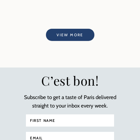
VIEW MORE
C’est bon!
Subscribe to get a taste of Paris delivered
straight to your inbox every week.