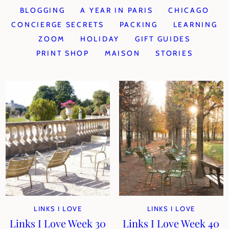
BLOGGING
A YEAR IN PARIS
CHICAGO
CONCIERGE SECRETS
PACKING
LEARNING
ZOOM
HOLIDAY
GIFT GUIDES
PRINT SHOP
MAISON
STORIES
LINKS I LOVE
LINKS I LOVE
Links I Love Week 30
Links I Love Week 40