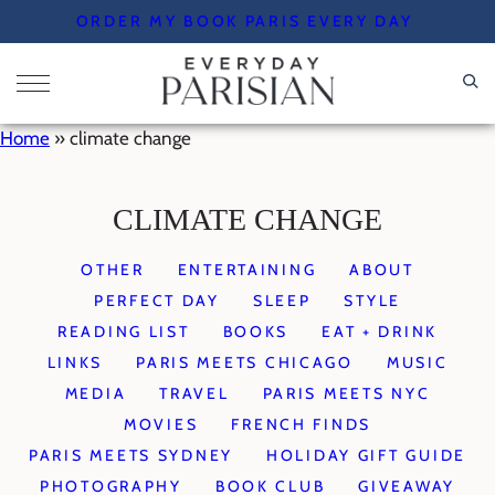
Skip
ORDER MY BOOK PARIS EVERY DAY
to
content
Home
»
climate change
CLIMATE CHANGE
OTHER
ENTERTAINING
ABOUT
PERFECT DAY
SLEEP
STYLE
READING LIST
BOOKS
EAT + DRINK
LINKS
PARIS MEETS CHICAGO
MUSIC
MEDIA
TRAVEL
PARIS MEETS NYC
MOVIES
FRENCH FINDS
PARIS MEETS SYDNEY
HOLIDAY GIFT GUIDE
PHOTOGRAPHY
BOOK CLUB
GIVEAWAY