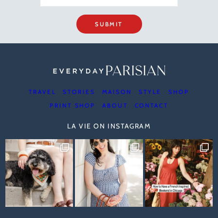
SUBMIT
TRAVEL
STORIES
MAISON
STYLE
SHOP
PRINT SHOP
ABOUT
CONTACT
LA VIE ON INSTAGRAM