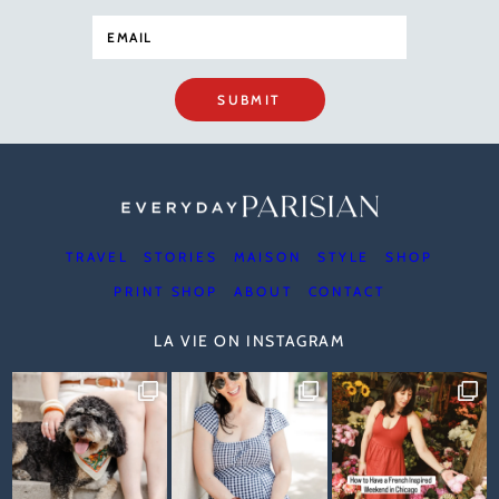
SUBMIT
TRAVEL
STORIES
MAISON
STYLE
SHOP
PRINT SHOP
ABOUT
CONTACT
LA VIE ON INSTAGRAM