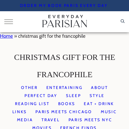
Skip
ORDER MY BOOK PARIS EVERY DAY
to
content
Home
»
christmas gift for the francophile
CHRISTMAS GIFT FOR THE
FRANCOPHILE
OTHER
ENTERTAINING
ABOUT
PERFECT DAY
SLEEP
STYLE
READING LIST
BOOKS
EAT + DRINK
LINKS
PARIS MEETS CHICAGO
MUSIC
MEDIA
TRAVEL
PARIS MEETS NYC
MOVIES
FRENCH FINDS