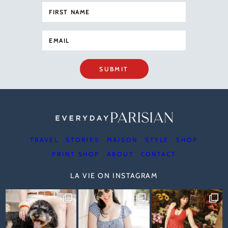
SUBMIT
TRAVEL
STORIES
MAISON
STYLE
SHOP
PRINT SHOP
ABOUT
CONTACT
LA VIE ON INSTAGRAM