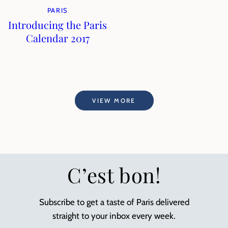
PARIS
Introducing the Paris
Calendar 2017
VIEW MORE
C’est bon!
Subscribe to get a taste of Paris delivered
straight to your inbox every week.