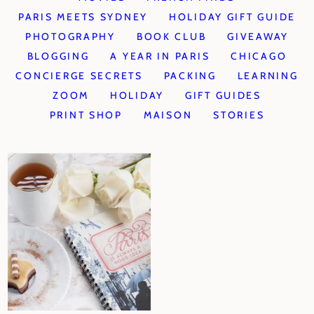
PARIS MEETS SYDNEY
HOLIDAY GIFT GUIDE
PHOTOGRAPHY
BOOK CLUB
GIVEAWAY
BLOGGING
A YEAR IN PARIS
CHICAGO
CONCIERGE SECRETS
PACKING
LEARNING
ZOOM
HOLIDAY
GIFT GUIDES
PRINT SHOP
MAISON
STORIES