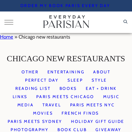
Skip
ORDER MY BOOK PARIS EVERY DAY
to
content
Home
»
Chicago new restaurants
CHICAGO NEW RESTAURANTS
OTHER
ENTERTAINING
ABOUT
PERFECT DAY
SLEEP
STYLE
READING LIST
BOOKS
EAT + DRINK
LINKS
PARIS MEETS CHICAGO
MUSIC
MEDIA
TRAVEL
PARIS MEETS NYC
MOVIES
FRENCH FINDS
PARIS MEETS SYDNEY
HOLIDAY GIFT GUIDE
PHOTOGRAPHY
BOOK CLUB
GIVEAWAY