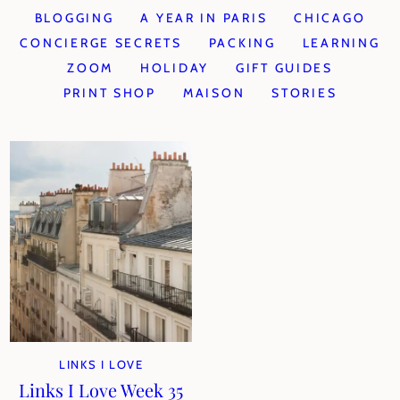
BLOGGING
A YEAR IN PARIS
CHICAGO
CONCIERGE SECRETS
PACKING
LEARNING
ZOOM
HOLIDAY
GIFT GUIDES
PRINT SHOP
MAISON
STORIES
LINKS I LOVE
Links I Love Week 35