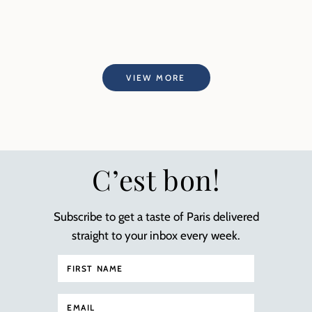
VIEW MORE
C’est bon!
Subscribe to get a taste of Paris delivered
straight to your inbox every week.