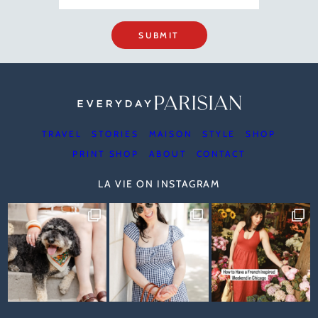
SUBMIT
TRAVEL
STORIES
MAISON
STYLE
SHOP
PRINT SHOP
ABOUT
CONTACT
LA VIE ON INSTAGRAM