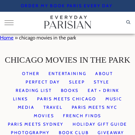
Skip
ORDER MY BOOK PARIS EVERY DAY
to
content
Home
»
chicago movies in the park
CHICAGO MOVIES IN THE PARK
OTHER
ENTERTAINING
ABOUT
PERFECT DAY
SLEEP
STYLE
READING LIST
BOOKS
EAT + DRINK
LINKS
PARIS MEETS CHICAGO
MUSIC
MEDIA
TRAVEL
PARIS MEETS NYC
MOVIES
FRENCH FINDS
PARIS MEETS SYDNEY
HOLIDAY GIFT GUIDE
PHOTOGRAPHY
BOOK CLUB
GIVEAWAY