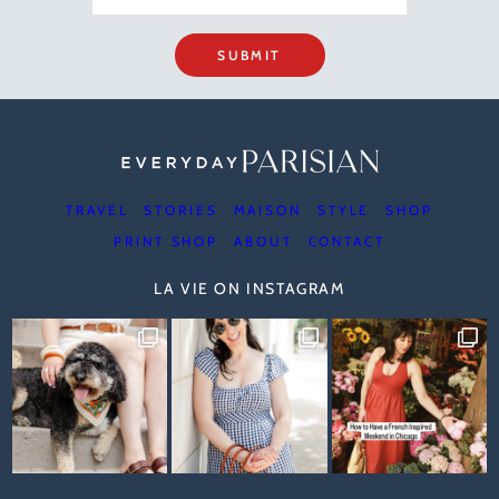
SUBMIT
TRAVEL
STORIES
MAISON
STYLE
SHOP
PRINT SHOP
ABOUT
CONTACT
LA VIE ON INSTAGRAM