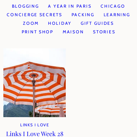
BLOGGING
A YEAR IN PARIS
CHICAGO
CONCIERGE SECRETS
PACKING
LEARNING
ZOOM
HOLIDAY
GIFT GUIDES
PRINT SHOP
MAISON
STORIES
LINKS I LOVE
Links I Love Week 28