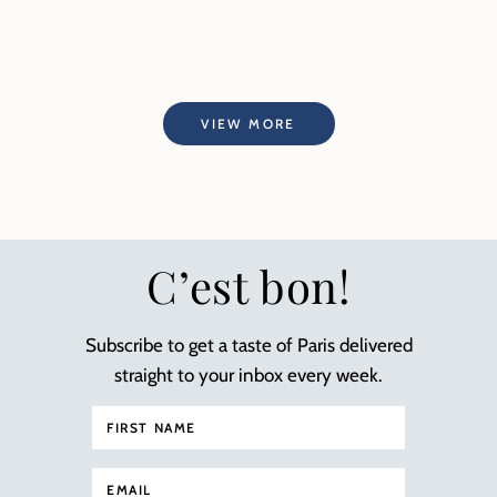
VIEW MORE
C’est bon!
Subscribe to get a taste of Paris delivered
straight to your inbox every week.