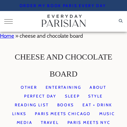
Skip
ORDER MY BOOK PARIS EVERY DAY
to
content
Home
»
cheese and chocolate board
CHEESE AND CHOCOLATE
BOARD
OTHER
ENTERTAINING
ABOUT
PERFECT DAY
SLEEP
STYLE
READING LIST
BOOKS
EAT + DRINK
LINKS
PARIS MEETS CHICAGO
MUSIC
MEDIA
TRAVEL
PARIS MEETS NYC