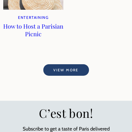
ENTERTAINING
How to Host a Parisian
Picnic
VIEW MORE
C’est bon!
Subscribe to get a taste of Paris delivered