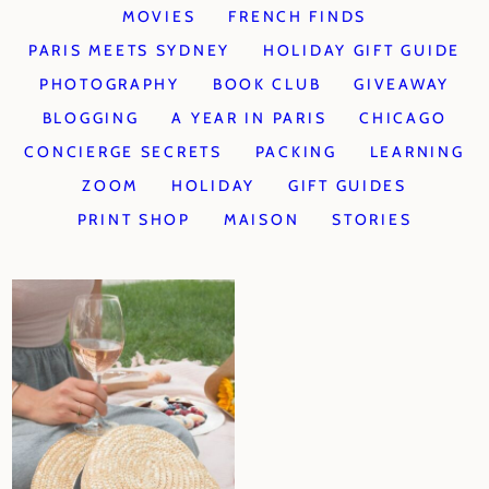
MOVIES
FRENCH FINDS
PARIS MEETS SYDNEY
HOLIDAY GIFT GUIDE
PHOTOGRAPHY
BOOK CLUB
GIVEAWAY
BLOGGING
A YEAR IN PARIS
CHICAGO
CONCIERGE SECRETS
PACKING
LEARNING
ZOOM
HOLIDAY
GIFT GUIDES
PRINT SHOP
MAISON
STORIES