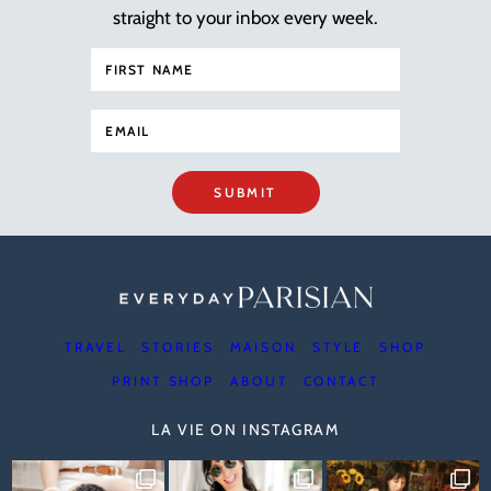
straight to your inbox every week.
SUBMIT
TRAVEL
STORIES
MAISON
STYLE
SHOP
PRINT SHOP
ABOUT
CONTACT
LA VIE ON INSTAGRAM