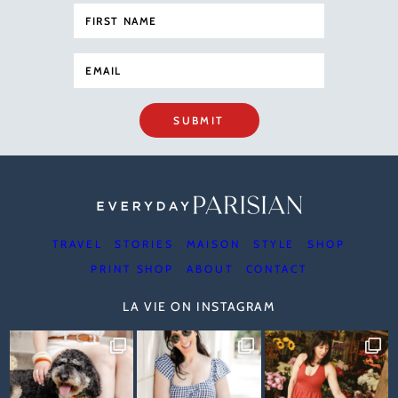
SUBMIT
TRAVEL
STORIES
MAISON
STYLE
SHOP
PRINT SHOP
ABOUT
CONTACT
LA VIE ON INSTAGRAM