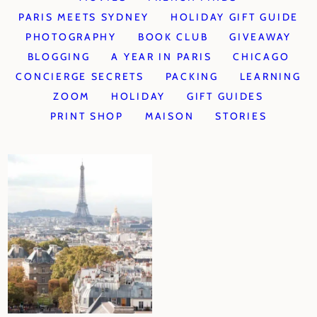
PARIS MEETS SYDNEY
HOLIDAY GIFT GUIDE
PHOTOGRAPHY
BOOK CLUB
GIVEAWAY
BLOGGING
A YEAR IN PARIS
CHICAGO
CONCIERGE SECRETS
PACKING
LEARNING
ZOOM
HOLIDAY
GIFT GUIDES
PRINT SHOP
MAISON
STORIES