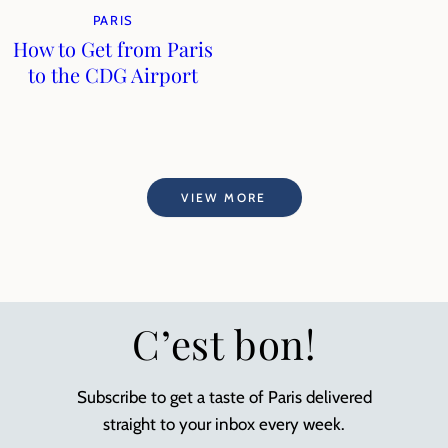
PARIS
How to Get from Paris
to the CDG Airport
VIEW MORE
C’est bon!
Subscribe to get a taste of Paris delivered
straight to your inbox every week.