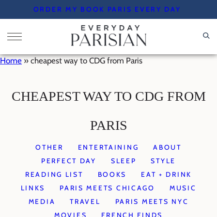
Skip
ORDER MY BOOK PARIS EVERY DAY
to
content
Home
»
cheapest way to CDG from Paris
CHEAPEST WAY TO CDG FROM
PARIS
OTHER
ENTERTAINING
ABOUT
PERFECT DAY
SLEEP
STYLE
READING LIST
BOOKS
EAT + DRINK
LINKS
PARIS MEETS CHICAGO
MUSIC
MEDIA
TRAVEL
PARIS MEETS NYC
MOVIES
FRENCH FINDS