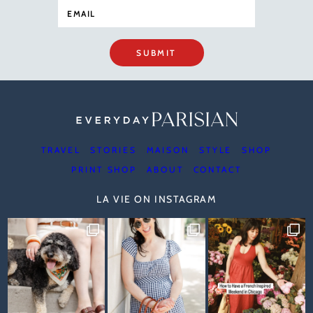
SUBMIT
TRAVEL
STORIES
MAISON
STYLE
SHOP
PRINT SHOP
ABOUT
CONTACT
LA VIE ON INSTAGRAM