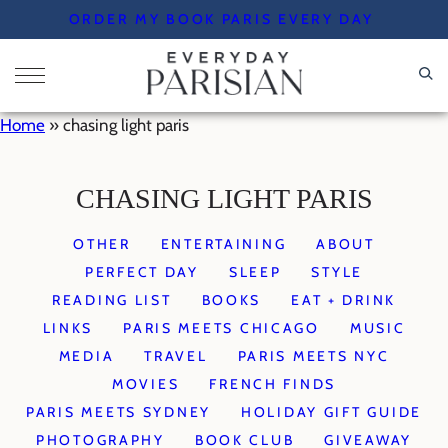
Skip
ORDER MY BOOK PARIS EVERY DAY
to
content
Home
»
chasing light paris
CHASING LIGHT PARIS
OTHER
ENTERTAINING
ABOUT
PERFECT DAY
SLEEP
STYLE
READING LIST
BOOKS
EAT + DRINK
LINKS
PARIS MEETS CHICAGO
MUSIC
MEDIA
TRAVEL
PARIS MEETS NYC
MOVIES
FRENCH FINDS
PARIS MEETS SYDNEY
HOLIDAY GIFT GUIDE
PHOTOGRAPHY
BOOK CLUB
GIVEAWAY