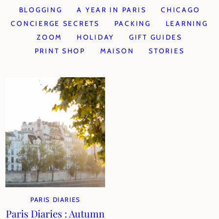
BLOGGING
A YEAR IN PARIS
CHICAGO
CONCIERGE SECRETS
PACKING
LEARNING
ZOOM
HOLIDAY
GIFT GUIDES
PRINT SHOP
MAISON
STORIES
PARIS DIARIES
Paris Diaries : Autumn