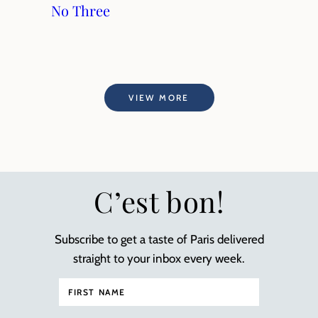
No Three
VIEW MORE
C’est bon!
Subscribe to get a taste of Paris delivered
straight to your inbox every week.