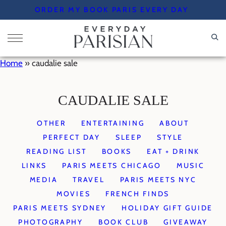
Skip
ORDER MY BOOK PARIS EVERY DAY
to
content
Home
»
caudalie sale
CAUDALIE SALE
OTHER
ENTERTAINING
ABOUT
PERFECT DAY
SLEEP
STYLE
READING LIST
BOOKS
EAT + DRINK
LINKS
PARIS MEETS CHICAGO
MUSIC
MEDIA
TRAVEL
PARIS MEETS NYC
MOVIES
FRENCH FINDS
PARIS MEETS SYDNEY
HOLIDAY GIFT GUIDE
PHOTOGRAPHY
BOOK CLUB
GIVEAWAY