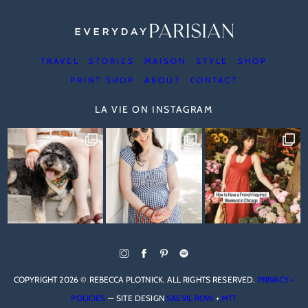
TRAVEL
STORIES
MAISON
STYLE
SHOP
PRINT SHOP
ABOUT
CONTACT
LA VIE ON INSTAGRAM
COPYRIGHT 2026 © REBECCA PLOTNICK. ALL RIGHTS RESERVED.
PRIVACY +
POLICIES
— SITE DESIGN
SAEVIL ROW
+
MTT