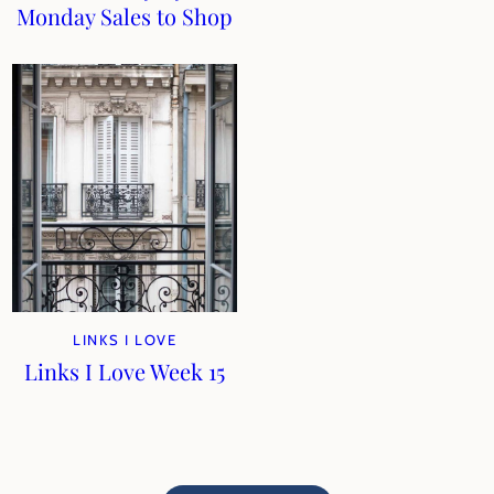
Monday Sales to Shop
LINKS I LOVE
Links I Love Week 15