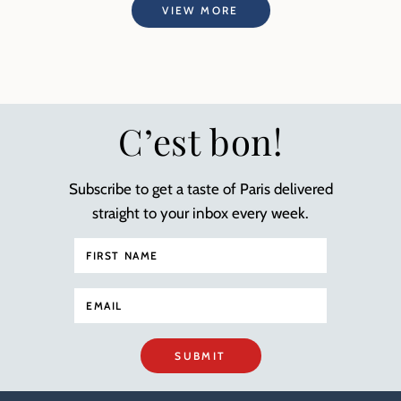
VIEW MORE
C’est bon!
Subscribe to get a taste of Paris delivered
straight to your inbox every week.
SUBMIT