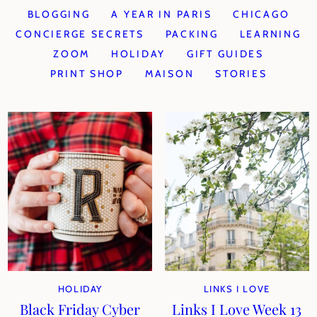
BLOGGING
A YEAR IN PARIS
CHICAGO
CONCIERGE SECRETS
PACKING
LEARNING
ZOOM
HOLIDAY
GIFT GUIDES
PRINT SHOP
MAISON
STORIES
HOLIDAY
LINKS I LOVE
Black Friday Cyber
Links I Love Week 13