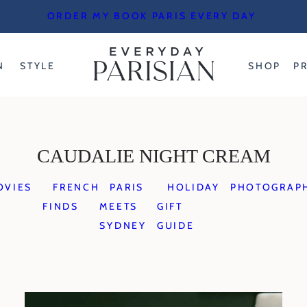
ORDER MY BOOK PARIS EVERY DAY
N
STYLE
SHOP
P
CAUDALIE NIGHT CREAM
OVIES
FRENCH
PARIS
HOLIDAY
PHOTOGRAP
FINDS
MEETS
GIFT
SYDNEY
GUIDE