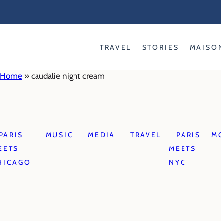
Skip
to
content
TRAVEL
STORIES
MAISO
Home
»
caudalie night cream
PARIS
MUSIC
MEDIA
TRAVEL
PARIS
M
EETS
MEETS
HICAGO
NYC