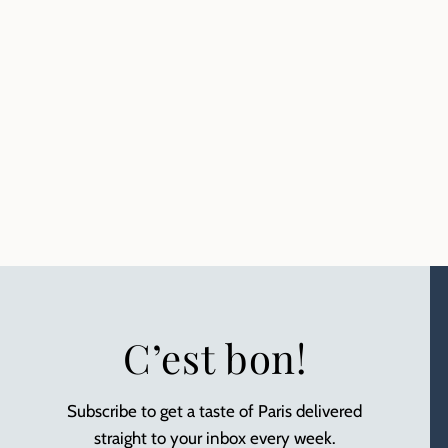
C’est bon!
Subscribe to get a taste of Paris delivered
straight to your inbox every week.