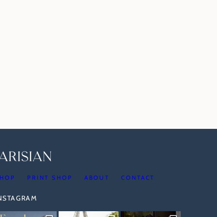
HOP
PRINT SHOP
ABOUT
CONTACT
INSTAGRAM