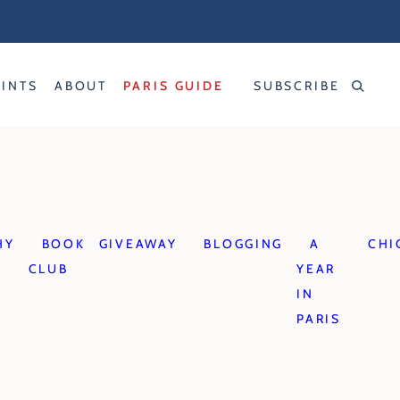
RINTS
ABOUT
PARIS GUIDE
SUBSCRIBE
HY
BOOK
GIVEAWAY
BLOGGING
A
CHI
CLUB
YEAR
IN
PARIS