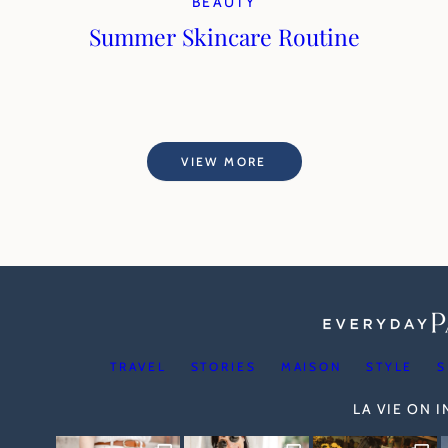
BEAUTY
Summer Skincare Routine
VIEW MORE
TRAVEL
STORIES
MAISON
STYLE
S
LA VIE ON 