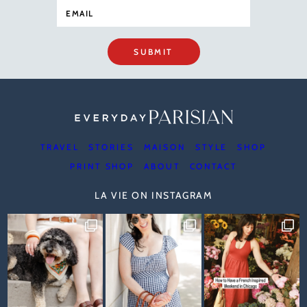
SUBMIT
TRAVEL
STORIES
MAISON
STYLE
SHOP
PRINT SHOP
ABOUT
CONTACT
LA VIE ON INSTAGRAM