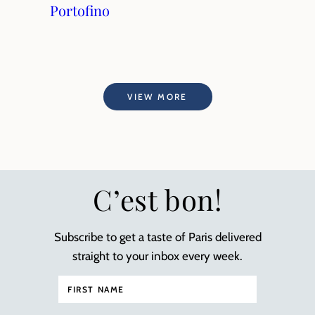
Portofino
VIEW MORE
C’est bon!
Subscribe to get a taste of Paris delivered
straight to your inbox every week.