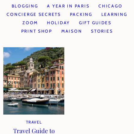
BLOGGING
A YEAR IN PARIS
CHICAGO
CONCIERGE SECRETS
PACKING
LEARNING
ZOOM
HOLIDAY
GIFT GUIDES
PRINT SHOP
MAISON
STORIES
TRAVEL
Travel Guide to