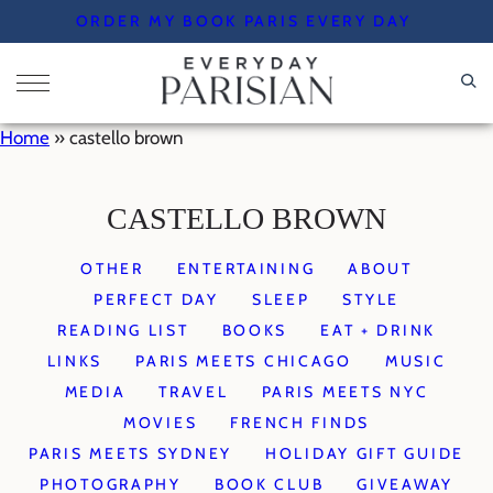
Skip
ORDER MY BOOK PARIS EVERY DAY
to
content
Home
»
castello brown
CASTELLO BROWN
OTHER
ENTERTAINING
ABOUT
PERFECT DAY
SLEEP
STYLE
READING LIST
BOOKS
EAT + DRINK
LINKS
PARIS MEETS CHICAGO
MUSIC
MEDIA
TRAVEL
PARIS MEETS NYC
MOVIES
FRENCH FINDS
PARIS MEETS SYDNEY
HOLIDAY GIFT GUIDE
PHOTOGRAPHY
BOOK CLUB
GIVEAWAY