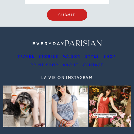
SUBMIT
TRAVEL
STORIES
MAISON
STYLE
SHOP
PRINT SHOP
ABOUT
CONTACT
LA VIE ON INSTAGRAM