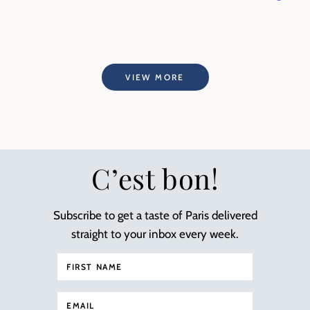
VIEW MORE
C’est bon!
Subscribe to get a taste of Paris delivered
straight to your inbox every week.