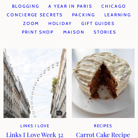
BLOGGING
A YEAR IN PARIS
CHICAGO
CONCIERGE SECRETS
PACKING
LEARNING
ZOOM
HOLIDAY
GIFT GUIDES
PRINT SHOP
MAISON
STORIES
LINKS I LOVE
RECIPES
Links I Love Week 32
Carrot Cake Recipe