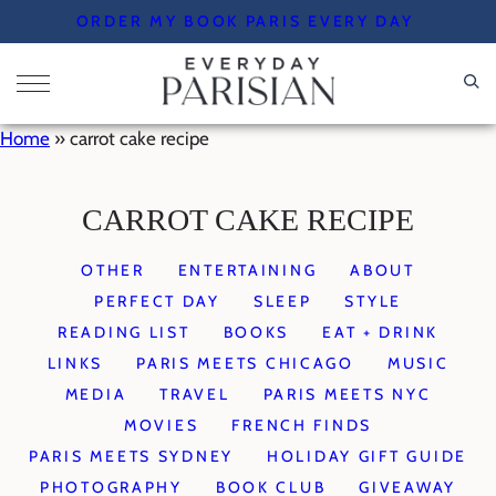
Skip
ORDER MY BOOK PARIS EVERY DAY
to
content
Home
»
carrot cake recipe
CARROT CAKE RECIPE
OTHER
ENTERTAINING
ABOUT
PERFECT DAY
SLEEP
STYLE
READING LIST
BOOKS
EAT + DRINK
LINKS
PARIS MEETS CHICAGO
MUSIC
MEDIA
TRAVEL
PARIS MEETS NYC
MOVIES
FRENCH FINDS
PARIS MEETS SYDNEY
HOLIDAY GIFT GUIDE
PHOTOGRAPHY
BOOK CLUB
GIVEAWAY