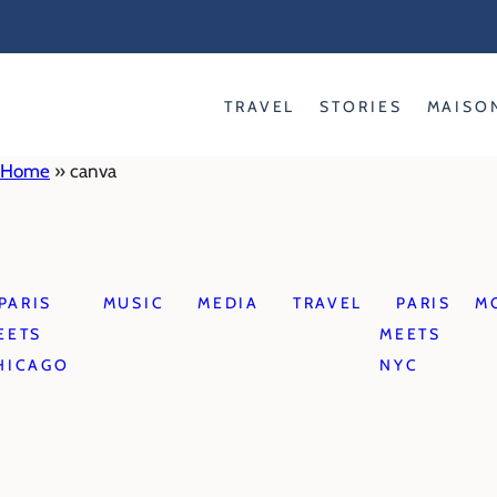
Skip
to
content
TRAVEL
STORIES
MAISO
Home
»
canva
PARIS
MUSIC
MEDIA
TRAVEL
PARIS
M
EETS
MEETS
HICAGO
NYC