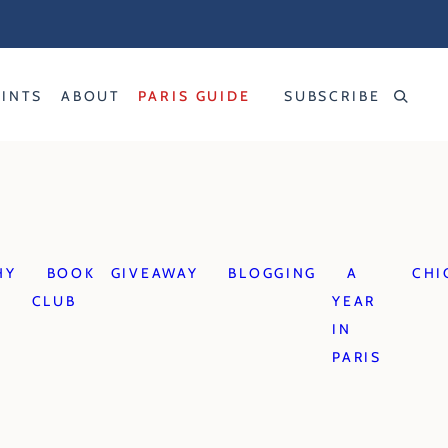
RINTS
ABOUT
PARIS GUIDE
SUBSCRIBE
HY
BOOK
GIVEAWAY
BLOGGING
A
CHI
CLUB
YEAR
IN
PARIS