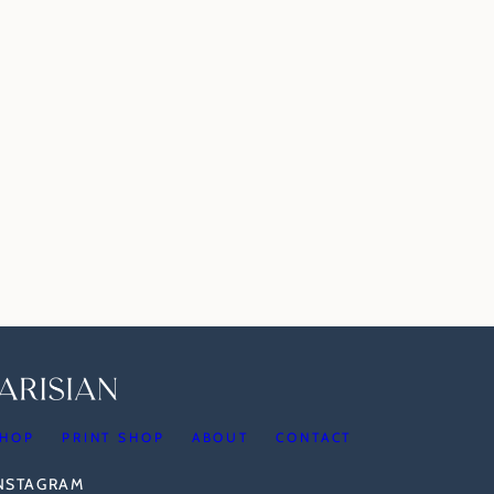
HOP
PRINT SHOP
ABOUT
CONTACT
INSTAGRAM