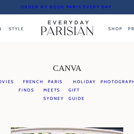
ORDER MY BOOK PARIS EVERY DAY
N
STYLE
SHOP
P
CANVA
OVIES
FRENCH
PARIS
HOLIDAY
PHOTOGRAP
FINDS
MEETS
GIFT
SYDNEY
GUIDE