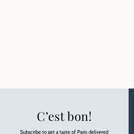
C’est bon!
Subscribe to get a taste of Paris delivered