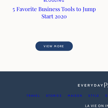
BLOGGING
5 Favorite Business Tools to Jump
Start 2020
VIEW MORE
TRAVEL
STORIES
MAISON
STYLE
S
LA VIE ON 