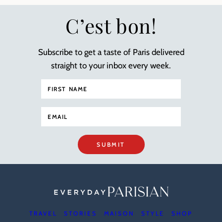
C’est bon!
Subscribe to get a taste of Paris delivered
straight to your inbox every week.
SUBMIT
TRAVEL
STORIES
MAISON
STYLE
SHOP