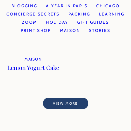
BLOGGING
A YEAR IN PARIS
CHICAGO
CONCIERGE SECRETS
PACKING
LEARNING
ZOOM
HOLIDAY
GIFT GUIDES
PRINT SHOP
MAISON
STORIES
MAISON
Lemon Yogurt Cake
VIEW MORE