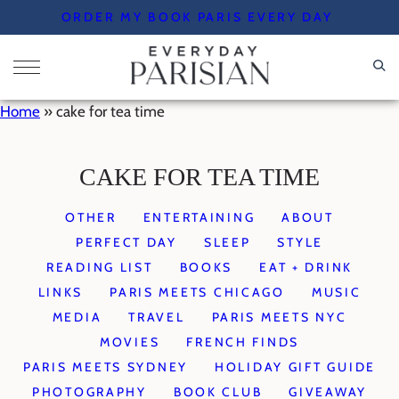
Skip
ORDER MY BOOK PARIS EVERY DAY
to
content
Home
»
cake for tea time
CAKE FOR TEA TIME
OTHER
ENTERTAINING
ABOUT
PERFECT DAY
SLEEP
STYLE
READING LIST
BOOKS
EAT + DRINK
LINKS
PARIS MEETS CHICAGO
MUSIC
MEDIA
TRAVEL
PARIS MEETS NYC
MOVIES
FRENCH FINDS
PARIS MEETS SYDNEY
HOLIDAY GIFT GUIDE
PHOTOGRAPHY
BOOK CLUB
GIVEAWAY