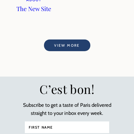
The New Site
VIEW MORE
C’est bon!
Subscribe to get a taste of Paris delivered
straight to your inbox every week.