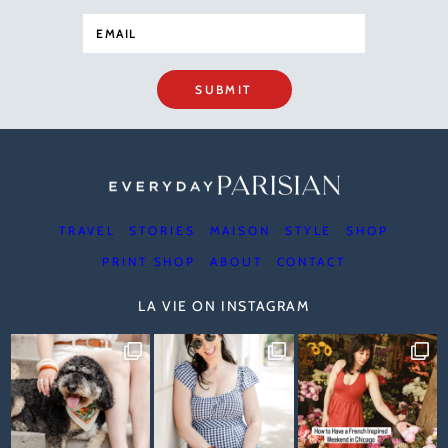
SUBMIT
TRAVEL
STORIES
MAISON
STYLE
SHOP
PRINT SHOP
ABOUT
CONTACT
LA VIE ON INSTAGRAM