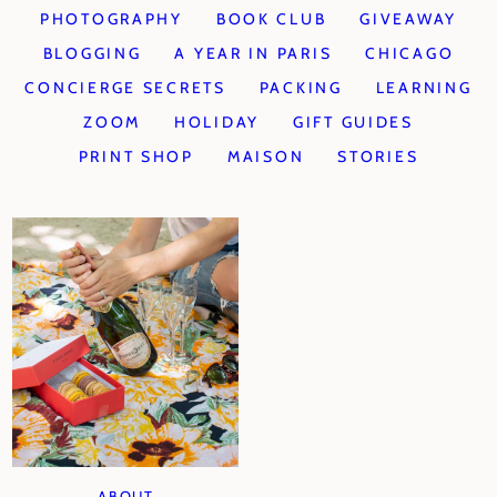
PHOTOGRAPHY
BOOK CLUB
GIVEAWAY
BLOGGING
A YEAR IN PARIS
CHICAGO
CONCIERGE SECRETS
PACKING
LEARNING
ZOOM
HOLIDAY
GIFT GUIDES
PRINT SHOP
MAISON
STORIES
ABOUT