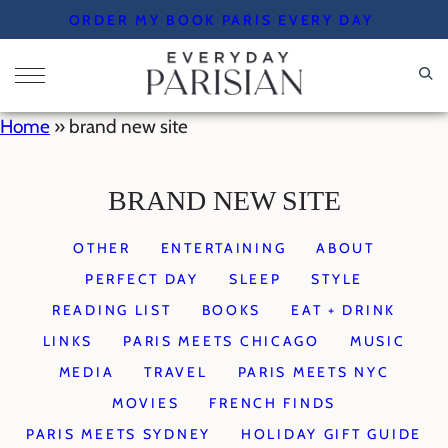
Skip
ORDER MY BOOK PARIS EVERY DAY
to
content
Home
»
brand new site
BRAND NEW SITE
OTHER
ENTERTAINING
ABOUT
PERFECT DAY
SLEEP
STYLE
READING LIST
BOOKS
EAT + DRINK
LINKS
PARIS MEETS CHICAGO
MUSIC
MEDIA
TRAVEL
PARIS MEETS NYC
MOVIES
FRENCH FINDS
PARIS MEETS SYDNEY
HOLIDAY GIFT GUIDE