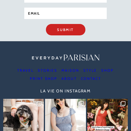
SUBMIT
TRAVEL
STORIES
MAISON
STYLE
SHOP
PRINT SHOP
ABOUT
CONTACT
LA VIE ON INSTAGRAM