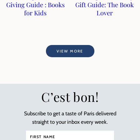
Giving Guide : Books
Gift Guide: The Book
for Kids
Lover
VIEW MORE
C’est bon!
Subscribe to get a taste of Paris delivered
straight to your inbox every week.