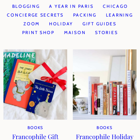
BLOGGING
A YEAR IN PARIS
CHICAGO
CONCIERGE SECRETS
PACKING
LEARNING
ZOOM
HOLIDAY
GIFT GUIDES
PRINT SHOP
MAISON
STORIES
BOOKS
BOOKS
Francophile Gift
Francophile Holiday