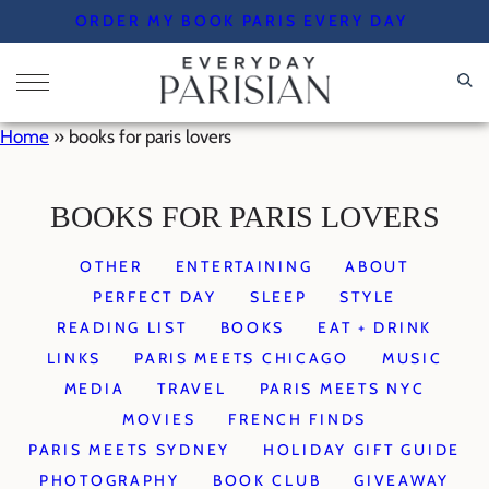
Skip
ORDER MY BOOK PARIS EVERY DAY
to
content
Home
»
books for paris lovers
BOOKS FOR PARIS LOVERS
OTHER
ENTERTAINING
ABOUT
PERFECT DAY
SLEEP
STYLE
READING LIST
BOOKS
EAT + DRINK
LINKS
PARIS MEETS CHICAGO
MUSIC
MEDIA
TRAVEL
PARIS MEETS NYC
MOVIES
FRENCH FINDS
PARIS MEETS SYDNEY
HOLIDAY GIFT GUIDE
PHOTOGRAPHY
BOOK CLUB
GIVEAWAY