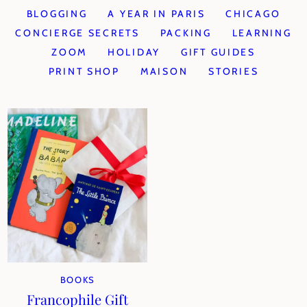
BLOGGING
A YEAR IN PARIS
CHICAGO
CONCIERGE SECRETS
PACKING
LEARNING
ZOOM
HOLIDAY
GIFT GUIDES
PRINT SHOP
MAISON
STORIES
BOOKS
Francophile Gift