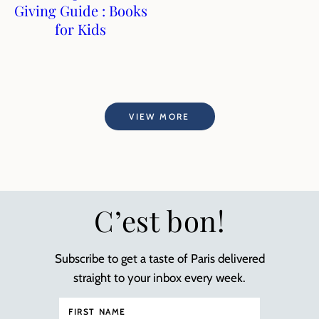
Giving Guide : Books
for Kids
VIEW MORE
C’est bon!
Subscribe to get a taste of Paris delivered
straight to your inbox every week.