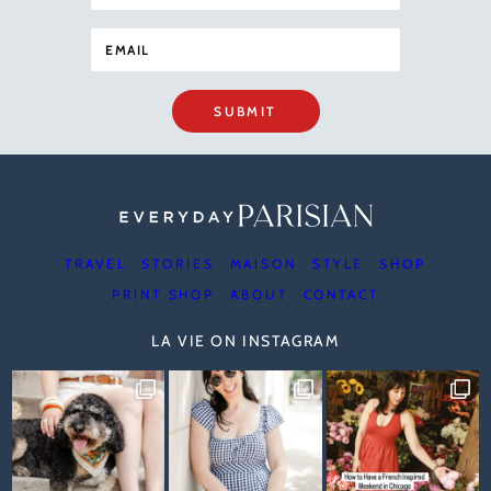
SUBMIT
TRAVEL
STORIES
MAISON
STYLE
SHOP
PRINT SHOP
ABOUT
CONTACT
LA VIE ON INSTAGRAM