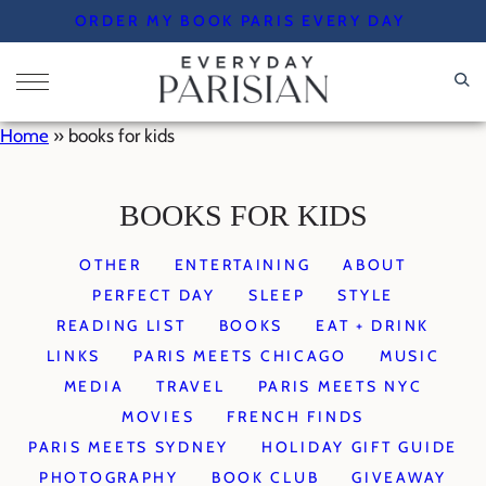
Skip
ORDER MY BOOK PARIS EVERY DAY
to
content
Home
»
books for kids
BOOKS FOR KIDS
OTHER
ENTERTAINING
ABOUT
PERFECT DAY
SLEEP
STYLE
READING LIST
BOOKS
EAT + DRINK
LINKS
PARIS MEETS CHICAGO
MUSIC
MEDIA
TRAVEL
PARIS MEETS NYC
MOVIES
FRENCH FINDS
PARIS MEETS SYDNEY
HOLIDAY GIFT GUIDE
PHOTOGRAPHY
BOOK CLUB
GIVEAWAY