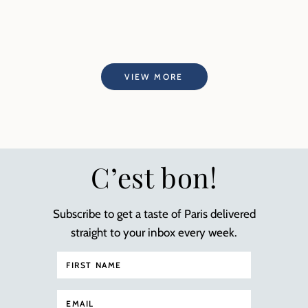
VIEW MORE
C’est bon!
Subscribe to get a taste of Paris delivered
straight to your inbox every week.