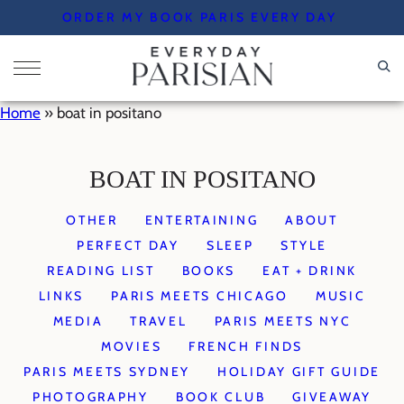
Skip
ORDER MY BOOK PARIS EVERY DAY
to
content
Home
»
boat in positano
BOAT IN POSITANO
OTHER
ENTERTAINING
ABOUT
PERFECT DAY
SLEEP
STYLE
READING LIST
BOOKS
EAT + DRINK
LINKS
PARIS MEETS CHICAGO
MUSIC
MEDIA
TRAVEL
PARIS MEETS NYC
MOVIES
FRENCH FINDS
PARIS MEETS SYDNEY
HOLIDAY GIFT GUIDE
PHOTOGRAPHY
BOOK CLUB
GIVEAWAY