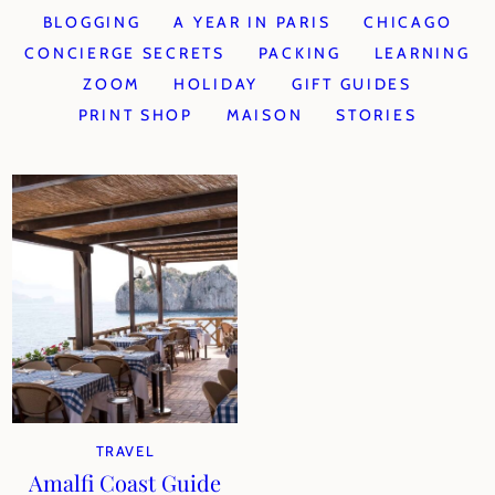
BLOGGING
A YEAR IN PARIS
CHICAGO
CONCIERGE SECRETS
PACKING
LEARNING
ZOOM
HOLIDAY
GIFT GUIDES
PRINT SHOP
MAISON
STORIES
TRAVEL
Amalfi Coast Guide