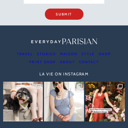
SUBMIT
TRAVEL
STORIES
MAISON
STYLE
SHOP
PRINT SHOP
ABOUT
CONTACT
LA VIE ON INSTAGRAM