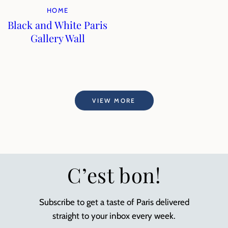
HOME
Black and White Paris
Gallery Wall
VIEW MORE
C’est bon!
Subscribe to get a taste of Paris delivered
straight to your inbox every week.