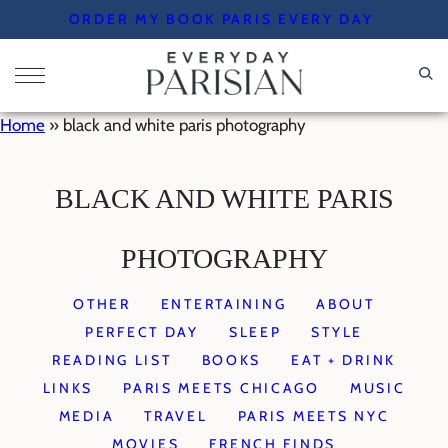
Skip
ORDER MY BOOK PARIS EVERY DAY
to
content
Home
»
black and white paris photography
BLACK AND WHITE PARIS
PHOTOGRAPHY
OTHER
ENTERTAINING
ABOUT
PERFECT DAY
SLEEP
STYLE
READING LIST
BOOKS
EAT + DRINK
LINKS
PARIS MEETS CHICAGO
MUSIC
MEDIA
TRAVEL
PARIS MEETS NYC
MOVIES
FRENCH FINDS