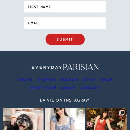
SUBMIT
TRAVEL
STORIES
MAISON
STYLE
SHOP
PRINT SHOP
ABOUT
CONTACT
LA VIE ON INSTAGRAM