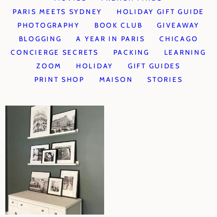
PARIS MEETS SYDNEY
HOLIDAY GIFT GUIDE
PHOTOGRAPHY
BOOK CLUB
GIVEAWAY
BLOGGING
A YEAR IN PARIS
CHICAGO
CONCIERGE SECRETS
PACKING
LEARNING
ZOOM
HOLIDAY
GIFT GUIDES
PRINT SHOP
MAISON
STORIES