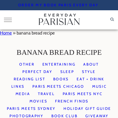
Skip
ORDER MY BOOK PARIS EVERY DAY
to
content
Home
»
banana bread recipe
BANANA BREAD RECIPE
OTHER
ENTERTAINING
ABOUT
PERFECT DAY
SLEEP
STYLE
READING LIST
BOOKS
EAT + DRINK
LINKS
PARIS MEETS CHICAGO
MUSIC
MEDIA
TRAVEL
PARIS MEETS NYC
MOVIES
FRENCH FINDS
PARIS MEETS SYDNEY
HOLIDAY GIFT GUIDE
PHOTOGRAPHY
BOOK CLUB
GIVEAWAY