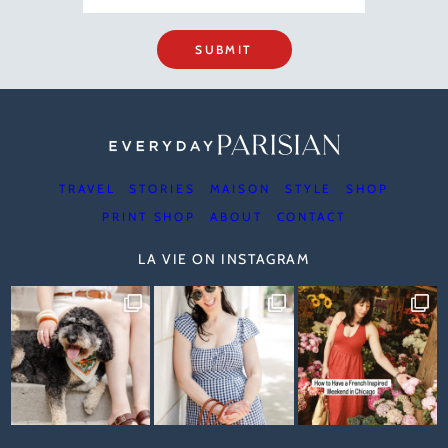
SUBMIT
TRAVEL
STORIES
MAISON
STYLE
SHOP
PRINT SHOP
ABOUT
CONTACT
LA VIE ON INSTAGRAM