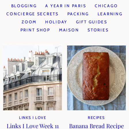
BLOGGING
A YEAR IN PARIS
CHICAGO
CONCIERGE SECRETS
PACKING
LEARNING
ZOOM
HOLIDAY
GIFT GUIDES
PRINT SHOP
MAISON
STORIES
LINKS I LOVE
RECIPES
Links I Love Week 11
Banana Bread Recipe