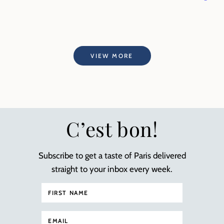
VIEW MORE
C’est bon!
Subscribe to get a taste of Paris delivered
straight to your inbox every week.