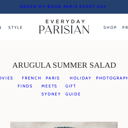
ORDER MY BOOK PARIS EVERY DAY
N
STYLE
SHOP
P
ARUGULA SUMMER SALAD
OVIES
FRENCH
PARIS
HOLIDAY
PHOTOGRAP
FINDS
MEETS
GIFT
SYDNEY
GUIDE