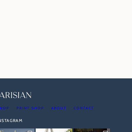
HOP
PRINT SHOP
ABOUT
CONTACT
INSTAGRAM