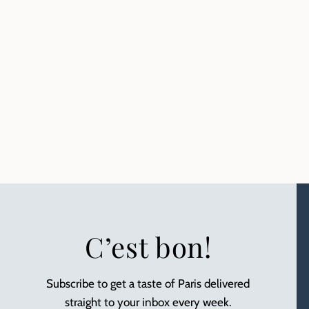
C’est bon!
Subscribe to get a taste of Paris delivered
straight to your inbox every week.