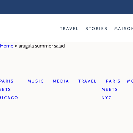
Skip
to
content
TRAVEL
STORIES
MAISO
Home
»
arugula summer salad
PARIS
MUSIC
MEDIA
TRAVEL
PARIS
M
EETS
MEETS
HICAGO
NYC