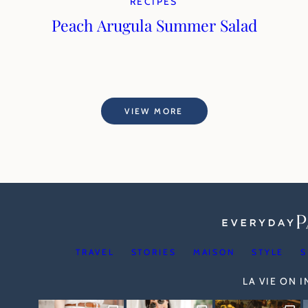
RECIPES
Peach Arugula Summer Salad
VIEW MORE
TRAVEL
STORIES
MAISON
STYLE
S
LA VIE ON 