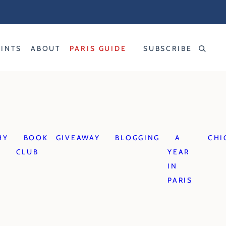
RINTS
ABOUT
PARIS GUIDE
SUBSCRIBE
HY
BOOK
GIVEAWAY
BLOGGING
A
CHI
CLUB
YEAR
IN
PARIS