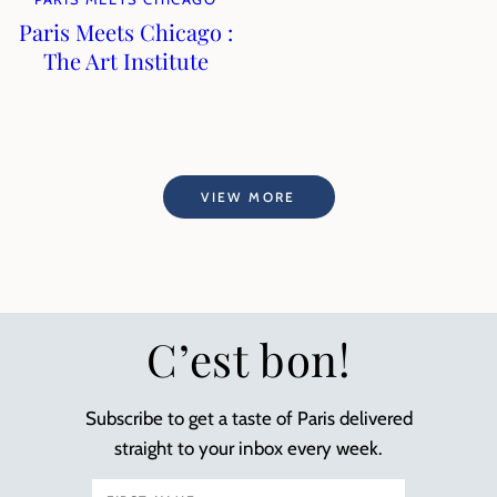
Paris Meets Chicago :
The Art Institute
VIEW MORE
C’est bon!
Subscribe to get a taste of Paris delivered
straight to your inbox every week.