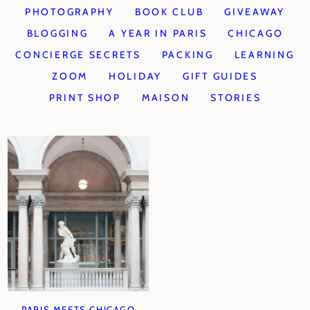
PHOTOGRAPHY
BOOK CLUB
GIVEAWAY
BLOGGING
A YEAR IN PARIS
CHICAGO
CONCIERGE SECRETS
PACKING
LEARNING
ZOOM
HOLIDAY
GIFT GUIDES
PRINT SHOP
MAISON
STORIES
PARIS MEETS CHICAGO