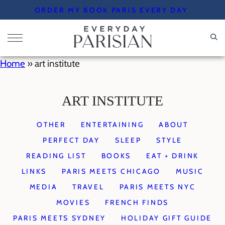
Skip
ORDER MY BOOK PARIS EVERY DAY
to
content
Home
»
art institute
ART INSTITUTE
OTHER
ENTERTAINING
ABOUT
PERFECT DAY
SLEEP
STYLE
READING LIST
BOOKS
EAT + DRINK
LINKS
PARIS MEETS CHICAGO
MUSIC
MEDIA
TRAVEL
PARIS MEETS NYC
MOVIES
FRENCH FINDS
PARIS MEETS SYDNEY
HOLIDAY GIFT GUIDE