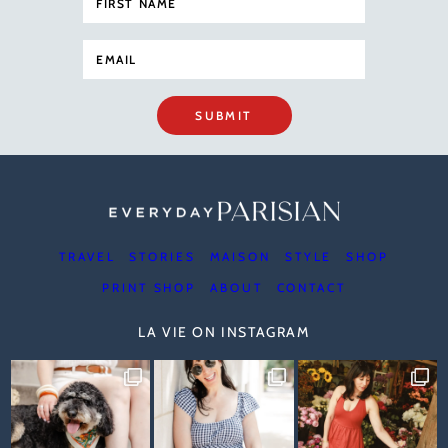
SUBMIT
TRAVEL
STORIES
MAISON
STYLE
SHOP
PRINT SHOP
ABOUT
CONTACT
LA VIE ON INSTAGRAM