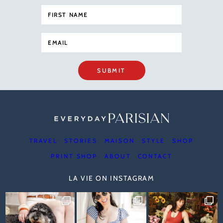
SUBMIT
TRAVEL
STORIES
MAISON
STYLE
SHOP
PRINT SHOP
ABOUT
CONTACT
LA VIE ON INSTAGRAM