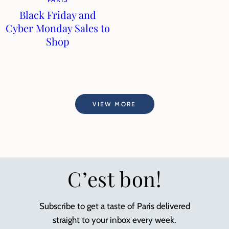
Black Friday and
Cyber Monday Sales to
Shop
VIEW MORE
C’est bon!
Subscribe to get a taste of Paris delivered
straight to your inbox every week.