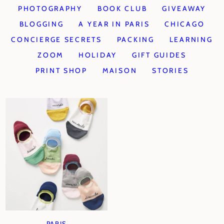
PHOTOGRAPHY
BOOK CLUB
GIVEAWAY
BLOGGING
A YEAR IN PARIS
CHICAGO
CONCIERGE SECRETS
PACKING
LEARNING
ZOOM
HOLIDAY
GIFT GUIDES
PRINT SHOP
MAISON
STORIES
PARIS