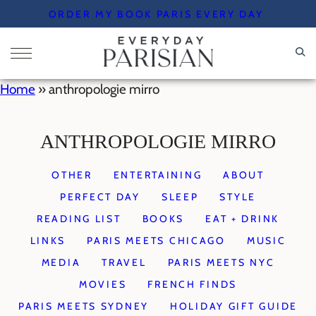
Skip
ORDER MY BOOK PARIS EVERY DAY
to
content
Home
»
anthropologie mirro
ANTHROPOLOGIE MIRRO
OTHER
ENTERTAINING
ABOUT
PERFECT DAY
SLEEP
STYLE
READING LIST
BOOKS
EAT + DRINK
LINKS
PARIS MEETS CHICAGO
MUSIC
MEDIA
TRAVEL
PARIS MEETS NYC
MOVIES
FRENCH FINDS
PARIS MEETS SYDNEY
HOLIDAY GIFT GUIDE