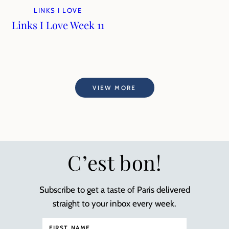
LINKS I LOVE
Links I Love Week 11
VIEW MORE
C’est bon!
Subscribe to get a taste of Paris delivered
straight to your inbox every week.