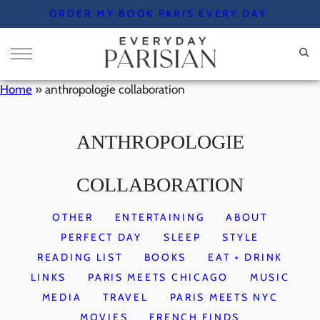
Skip
ORDER MY BOOK PARIS EVERY DAY
to
content
Home
»
anthropologie collaboration
ANTHROPOLOGIE
COLLABORATION
OTHER
ENTERTAINING
ABOUT
PERFECT DAY
SLEEP
STYLE
READING LIST
BOOKS
EAT + DRINK
LINKS
PARIS MEETS CHICAGO
MUSIC
MEDIA
TRAVEL
PARIS MEETS NYC
MOVIES
FRENCH FINDS