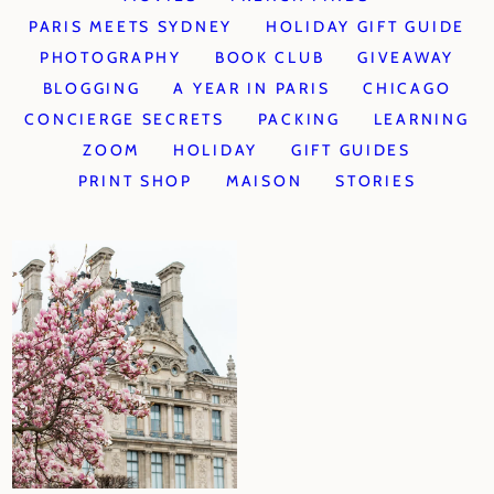
PARIS MEETS SYDNEY
HOLIDAY GIFT GUIDE
PHOTOGRAPHY
BOOK CLUB
GIVEAWAY
BLOGGING
A YEAR IN PARIS
CHICAGO
CONCIERGE SECRETS
PACKING
LEARNING
ZOOM
HOLIDAY
GIFT GUIDES
PRINT SHOP
MAISON
STORIES