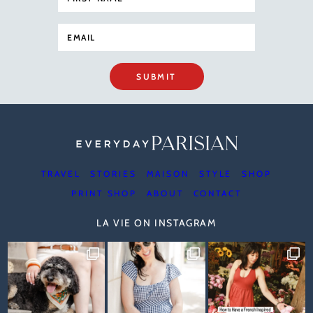
SUBMIT
TRAVEL
STORIES
MAISON
STYLE
SHOP
PRINT SHOP
ABOUT
CONTACT
LA VIE ON INSTAGRAM