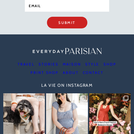
SUBMIT
TRAVEL
STORIES
MAISON
STYLE
SHOP
PRINT SHOP
ABOUT
CONTACT
LA VIE ON INSTAGRAM