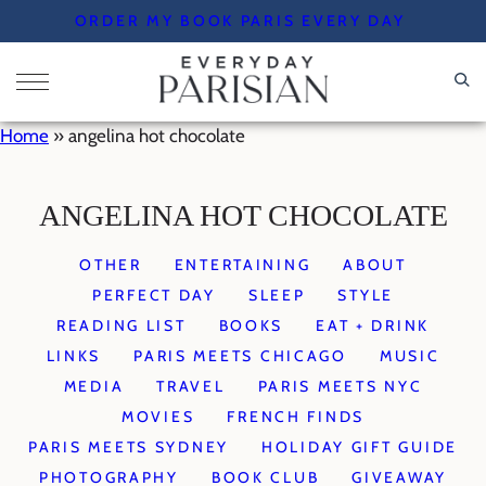
Skip
ORDER MY BOOK PARIS EVERY DAY
to
content
Home
»
angelina hot chocolate
ANGELINA HOT CHOCOLATE
OTHER
ENTERTAINING
ABOUT
PERFECT DAY
SLEEP
STYLE
READING LIST
BOOKS
EAT + DRINK
LINKS
PARIS MEETS CHICAGO
MUSIC
MEDIA
TRAVEL
PARIS MEETS NYC
MOVIES
FRENCH FINDS
PARIS MEETS SYDNEY
HOLIDAY GIFT GUIDE
PHOTOGRAPHY
BOOK CLUB
GIVEAWAY