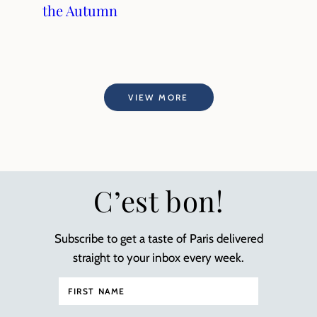
the Autumn
VIEW MORE
C’est bon!
Subscribe to get a taste of Paris delivered
straight to your inbox every week.