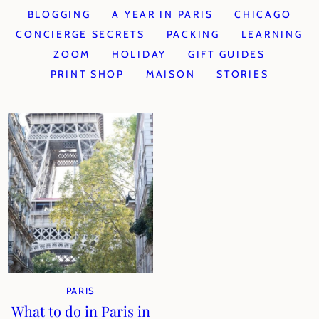
BLOGGING
A YEAR IN PARIS
CHICAGO
CONCIERGE SECRETS
PACKING
LEARNING
ZOOM
HOLIDAY
GIFT GUIDES
PRINT SHOP
MAISON
STORIES
PARIS
What to do in Paris in