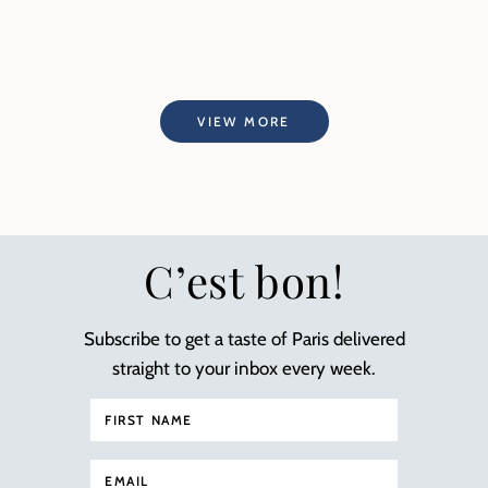
VIEW MORE
C’est bon!
Subscribe to get a taste of Paris delivered
straight to your inbox every week.