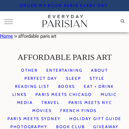
Skip
ORDER MY BOOK PARIS EVERY DAY
to
content
Home
»
affordable paris art
AFFORDABLE PARIS ART
OTHER
ENTERTAINING
ABOUT
PERFECT DAY
SLEEP
STYLE
READING LIST
BOOKS
EAT + DRINK
LINKS
PARIS MEETS CHICAGO
MUSIC
MEDIA
TRAVEL
PARIS MEETS NYC
MOVIES
FRENCH FINDS
PARIS MEETS SYDNEY
HOLIDAY GIFT GUIDE
PHOTOGRAPHY
BOOK CLUB
GIVEAWAY