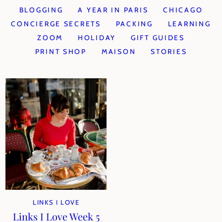
BLOGGING
A YEAR IN PARIS
CHICAGO
CONCIERGE SECRETS
PACKING
LEARNING
ZOOM
HOLIDAY
GIFT GUIDES
PRINT SHOP
MAISON
STORIES
LINKS I LOVE
Links I Love Week 5