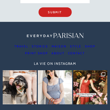
SUBMIT
TRAVEL
STORIES
MAISON
STYLE
SHOP
PRINT SHOP
ABOUT
CONTACT
LA VIE ON INSTAGRAM