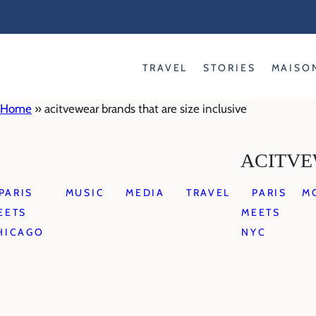
Skip
to
content
TRAVEL
STORIES
MAISO
Home
»
acitvewear brands that are size inclusive
ACITVE
PARIS
MUSIC
MEDIA
TRAVEL
PARIS
M
EETS
MEETS
HICAGO
NYC