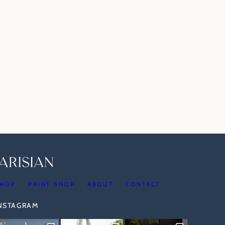
HOP
PRINT SHOP
ABOUT
CONTACT
INSTAGRAM