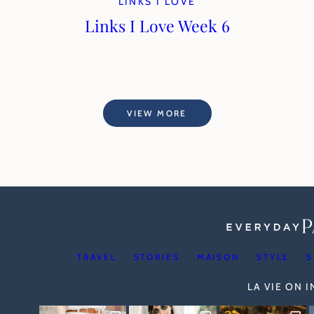
LINKS I LOVE
Links I Love Week 6
VIEW MORE
TRAVEL
STORIES
MAISON
STYLE
S
LA VIE ON 