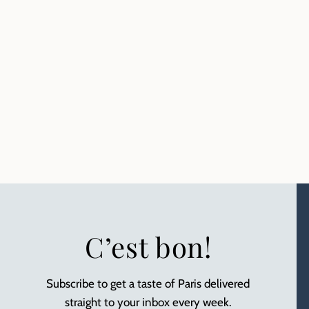
C’est bon!
Subscribe to get a taste of Paris delivered
straight to your inbox every week.