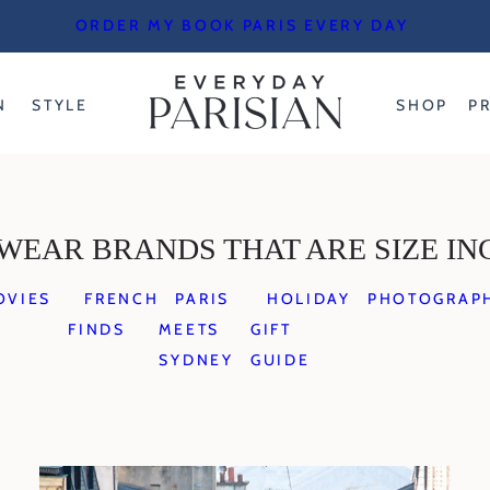
ORDER MY BOOK PARIS EVERY DAY
N
STYLE
SHOP
P
WEAR BRANDS THAT ARE SIZE IN
OVIES
FRENCH
PARIS
HOLIDAY
PHOTOGRAP
FINDS
MEETS
GIFT
SYDNEY
GUIDE