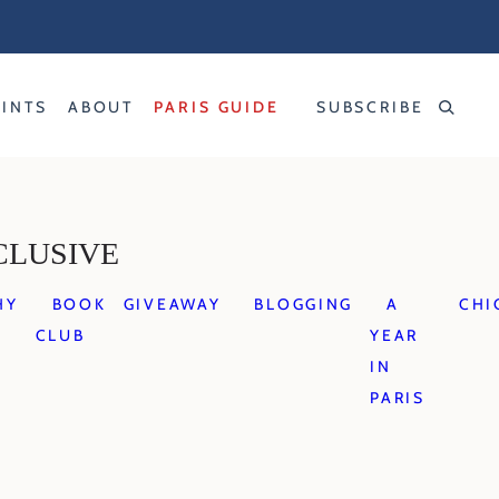
RINTS
ABOUT
PARIS GUIDE
SUBSCRIBE
CLUSIVE
HY
BOOK
GIVEAWAY
BLOGGING
A
CHI
CLUB
YEAR
IN
PARIS