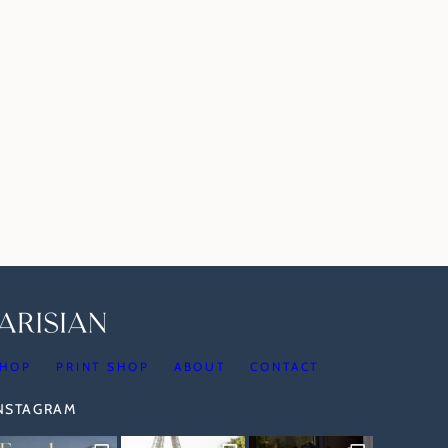
HOP
PRINT SHOP
ABOUT
CONTACT
INSTAGRAM