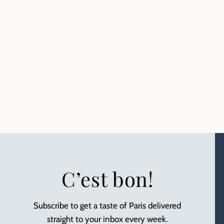
C’est bon!
Subscribe to get a taste of Paris delivered
straight to your inbox every week.