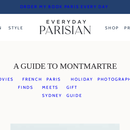
ORDER MY BOOK PARIS EVERY DAY
N
STYLE
SHOP
P
A GUIDE TO MONTMARTRE
OVIES
FRENCH
PARIS
HOLIDAY
PHOTOGRAP
FINDS
MEETS
GIFT
SYDNEY
GUIDE