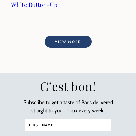
White Button-Up
VIEW MORE
C’est bon!
Subscribe to get a taste of Paris delivered
straight to your inbox every week.