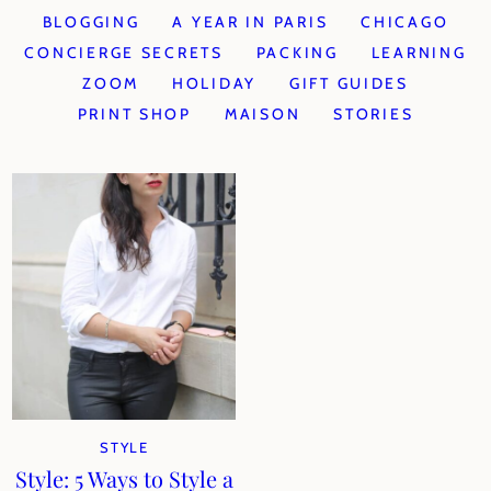
BLOGGING
A YEAR IN PARIS
CHICAGO
CONCIERGE SECRETS
PACKING
LEARNING
ZOOM
HOLIDAY
GIFT GUIDES
PRINT SHOP
MAISON
STORIES
STYLE
Style: 5 Ways to Style a