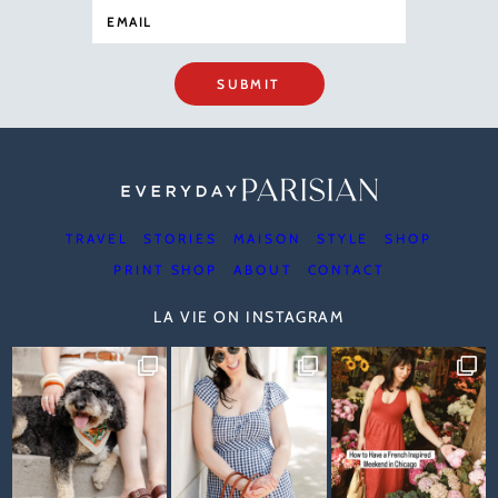
SUBMIT
TRAVEL
STORIES
MAISON
STYLE
SHOP
PRINT SHOP
ABOUT
CONTACT
LA VIE ON INSTAGRAM