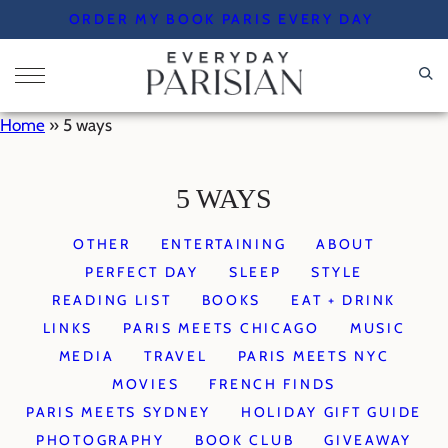
Skip
ORDER MY BOOK PARIS EVERY DAY
to
content
Home
»
5 ways
5 WAYS
OTHER
ENTERTAINING
ABOUT
PERFECT DAY
SLEEP
STYLE
READING LIST
BOOKS
EAT + DRINK
LINKS
PARIS MEETS CHICAGO
MUSIC
MEDIA
TRAVEL
PARIS MEETS NYC
MOVIES
FRENCH FINDS
PARIS MEETS SYDNEY
HOLIDAY GIFT GUIDE
PHOTOGRAPHY
BOOK CLUB
GIVEAWAY