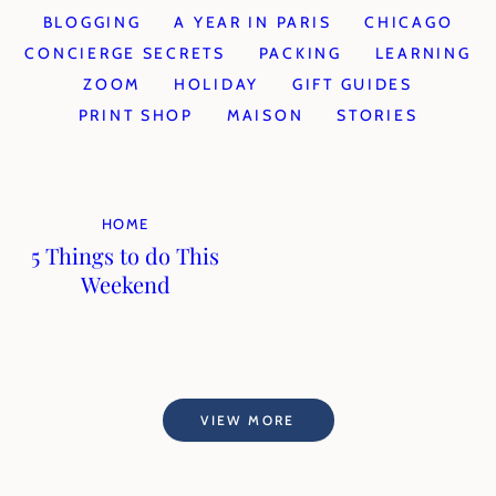
BLOGGING
A YEAR IN PARIS
CHICAGO
CONCIERGE SECRETS
PACKING
LEARNING
ZOOM
HOLIDAY
GIFT GUIDES
PRINT SHOP
MAISON
STORIES
HOME
5 Things to do This
Weekend
VIEW MORE