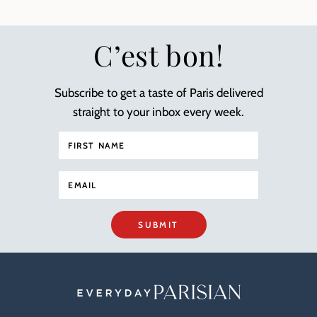
C’est bon!
Subscribe to get a taste of Paris delivered
straight to your inbox every week.
SUBMIT