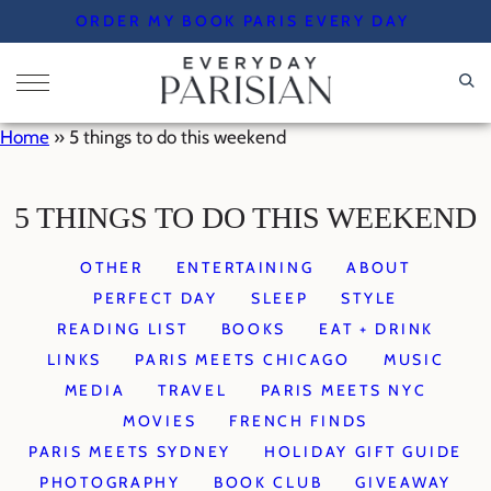
Skip
ORDER MY BOOK PARIS EVERY DAY
to
content
Home
»
5 things to do this weekend
5 THINGS TO DO THIS WEEKEND
OTHER
ENTERTAINING
ABOUT
PERFECT DAY
SLEEP
STYLE
READING LIST
BOOKS
EAT + DRINK
LINKS
PARIS MEETS CHICAGO
MUSIC
MEDIA
TRAVEL
PARIS MEETS NYC
MOVIES
FRENCH FINDS
PARIS MEETS SYDNEY
HOLIDAY GIFT GUIDE
PHOTOGRAPHY
BOOK CLUB
GIVEAWAY