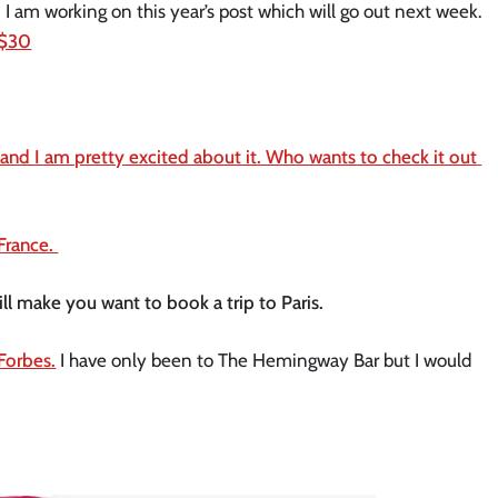
Advent Calendars are just hitting stores now. I am working on this year’s post which will go out next week. 
 $30
and I am pretty excited about it. Who wants to check it out 
France. 
ill make you want to book a trip to Paris. 
 Forbes.
 I have only been to The Hemingway Bar but I would 