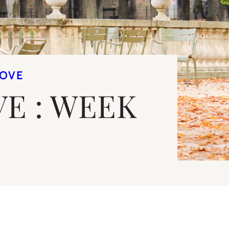
LOVE
VE : WEEK
9