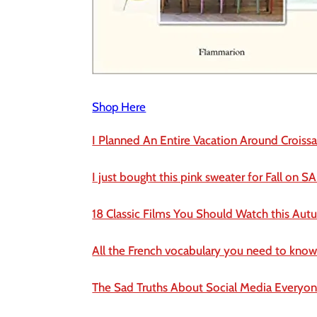
Shop Here
I Planned An Entire Vacation Around Croissa
I just bought this pink sweater for Fall on SA
18 Classic Films You Should Watch this Au
All the French vocabulary you need to know 
The Sad Truths About Social Media Everyo