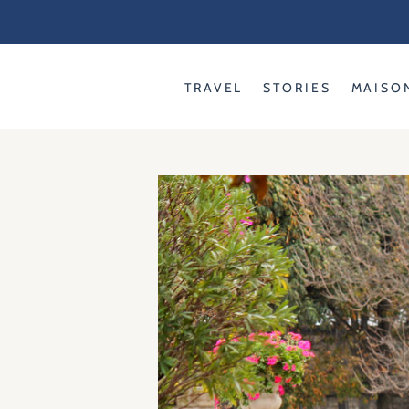
Skip
to
content
TRAVEL
STORIES
MAISO