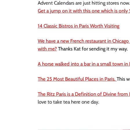
Get a jump on it with this one which is only
14 Classic Bistros in Paris Worth Visiting
We have a new French restaurant in Chicago 
with me?
 Thanks Kat for sending it my way. 
A horse walked into a bar in a small town in 
The 25 Most Beautiful Places in Paris. 
This w
The Ritz Paris is a Definition of Divine from
love to take tea here one day.