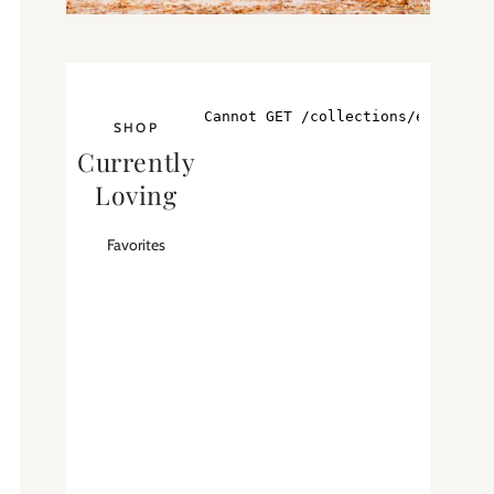
SHOP
Currently
Loving
Favorites