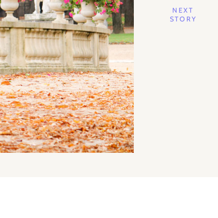
NEXT
STORY