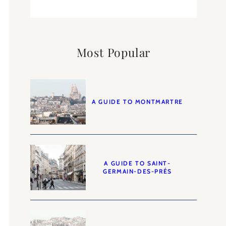
Most Popular
A GUIDE TO MONTMARTRE
A GUIDE TO SAINT-
GERMAIN-DES-PRÉS