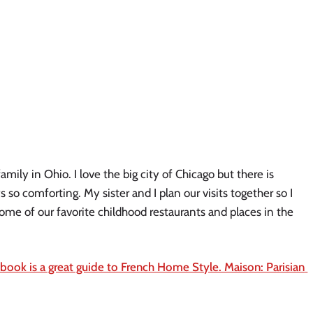
ly in Ohio. I love the big city of Chicago but there is 
o comforting. My sister and I plan our visits together so I 
ome of our favorite childhood restaurants and places in the 
 book is a great guide to French Home Style. Maison: Parisian 