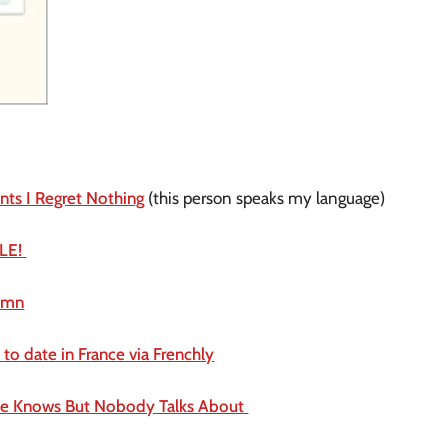
nts I Regret Nothing
 (this person speaks my language)
LE! 
tumn
to date in France via Frenchly
ne Knows But Nobody Talks About 