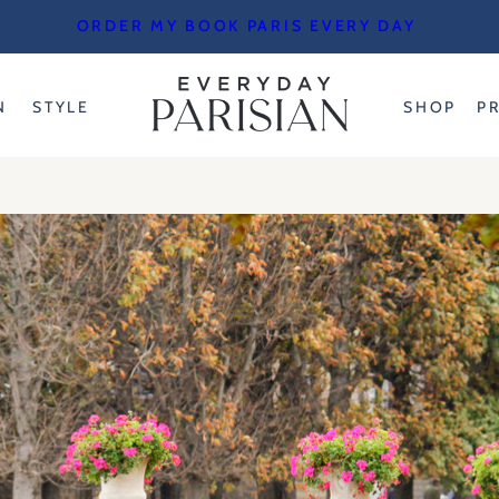
ORDER MY BOOK PARIS EVERY DAY
N
STYLE
SHOP
P