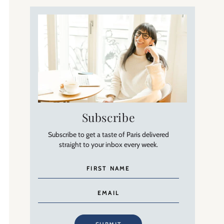
Subscribe
Subscribe to get a taste of Paris delivered
straight to your inbox every week.