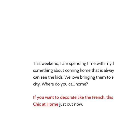
This weekend, I am spending time with my fami
something about coming home that is always s
can see the kids. We love bringing them to s
city. Where do you call home?
If you want to decorate like the French, this
Chic at Home
 just out now.