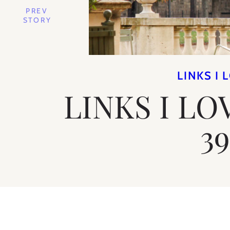
PREV
STORY
LINKS I 
LINKS I LO
3