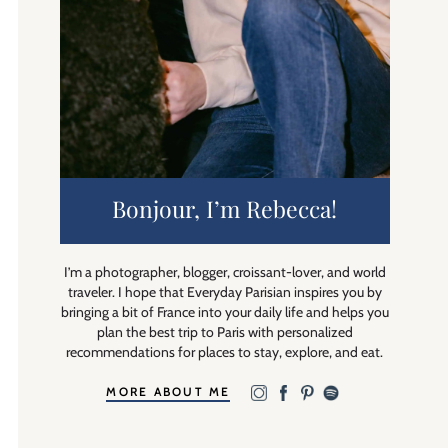
Bonjour, I’m Rebecca!
I’m a photographer, blogger, croissant-lover, and world
traveler. I hope that Everyday Parisian inspires you by
bringing a bit of France into your daily life and helps you
plan the best trip to Paris with personalized
recommendations for places to stay, explore, and eat.
MORE ABOUT ME