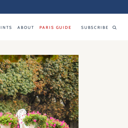
RINTS
ABOUT
PARIS GUIDE
SUBSCRIBE