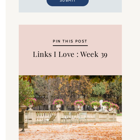
SUBMIT
PIN THIS POST
Links I Love : Week 39