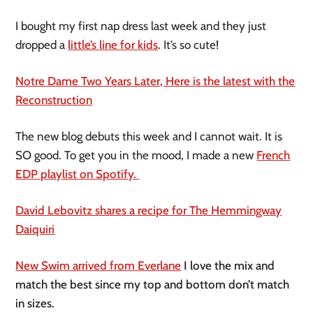
I bought my first nap dress last week and they just
dropped a
little’s line for kids
. It’s so cute!
Notre Dame Two Years Later, Here is the latest with the
Reconstruction
The new blog debuts this week and I cannot wait. It is
SO good. To get you in the mood, I made a new
French
EDP playlist on Spotify.
David Lebovitz shares a recipe for The Hemmingway
Daiquiri
New Swim arrived from Everlane
I love the mix and
match the best since my top and bottom don’t match
in sizes.