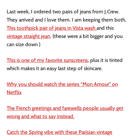
Last week, I ordered two pairs of jeans from J.Crew.
They arrived and I love them. I am keeping them both.
This toothpick pair of jeans in Vista wash
and this
vintage straight jean
. (these were a bit bigger and you
can size down )
This is one of my favorite sunscreens
, plus it is tinted
which makes it an easy last step of skincare.
Why you should watch the series “Mon Amour” on
Netflix
The French greetings and farewells people usually get
wrong and what to say instead.
Catch the Spring vibe with these Parisian vintage