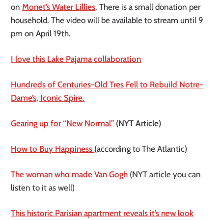
on
Monet’s Water Lillies
. There is a small donation per
household. The video will be available to stream until 9
pm on April 19th.
I love this Lake Pajama collaboration
Hundreds of Centuries-Old Tres Fell to Rebuild Notre-
Dame’s, Iconic Spire.
Gearing up for “New Normal”
(NYT Article)
How to Buy Happiness
(according to The Atlantic)
The woman who made Van Gogh
(NYT article you can
listen to it as well)
This historic Parisian apartment reveals it’s new look