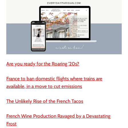
Are you ready for the Roaring ’20s?
France to ban domestic flights where trains are
available, in a move to cut emissions
The Unlikely Rise of the French Tacos
French Wine Production Ravaged by a Devastating
Frost