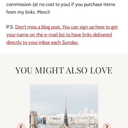
commission (at no cost to you) if you purchase items
from my links. Merci!
P.S.
Don’t miss a blog post. You can sign up here to get
your name on the e-mail list to have links delivered
directly to your inbox each Sunday.
YOU MIGHT ALSO LOVE