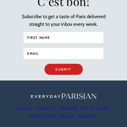
C’est bon!
Subscribe to get a taste of Paris delivered
straight to your inbox every week.
SUBMIT
TRAVEL
STORIES
MAISON
STYLE
SHOP
PRINT SHOP
ABOUT
CONTACT