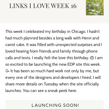
LINKS I LOVE WEEK 16
This week I celebrated my birthday in Chicago. I hadn’t
had much planned besides a long walk with Henri and
carrot cake. It was filled with unexpected surprises and I
loved hearing from friends and family through phone
calls and texts. I really felt the love this birthday. 🎂 I am
so excited to be launching the new EDP site this week.
🥳 It has been so much hard work not only by me, but
every one of the designers and developers I hired. I will
share more details on Tuesday when the site officially
launches. You can see a sneak peek here.