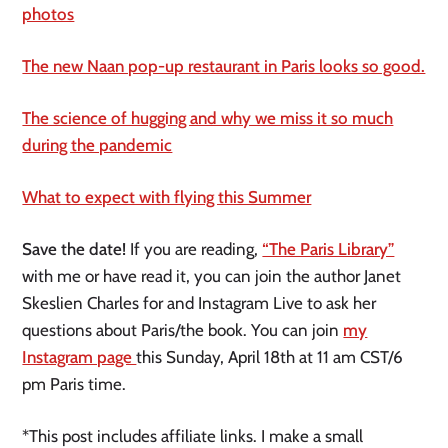
photos
The new Naan pop-up restaurant in Paris looks so good.
The science of hugging and why we miss it so much
during the pandemic
What to expect with flying this Summer
Save the date!
If you are reading,
“The Paris Library”
with me or have read it, you can join the author Janet
Skeslien Charles for and Instagram Live to ask her
questions about Paris/the book. You can join
my
Instagram page
this Sunday, April 18th at 11 am CST/6
pm Paris time.
*This post includes affiliate links. I make a small