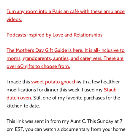
Turn any room into a Parisian café with these ambiance
videos.
Podcasts inspired by Love and Relationships
The Mother’s Day Gift Guide is here. It is all-inclusive to
moms, grandparents, aunties, and caregivers. There are
over 60 gifts to choose from.
I made this
sweet potato gnocchi
with a few healthier
modifications for dinner this week. I used my
Staub
dutch oven
. Still one of my favorite purchases for the
kitchen to date.
This link was sent in from my Aunt C. This Sunday at 7
pm EST, you can watch a documentary from your home