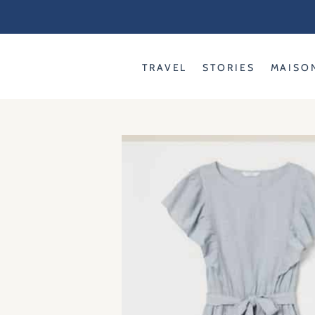
Skip
to
content
TRAVEL
STORIES
MAISO