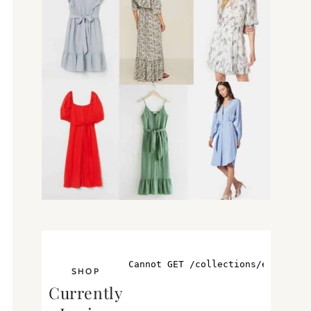
SHOP
Currently