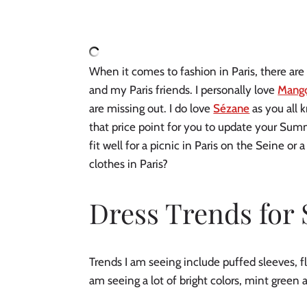
When it comes to fashion in Paris, there are a
and my Paris friends. I personally love 
Mang
are missing out. I do love 
Sézane
 as you all 
that price point for you to update your Sum
fit well for a picnic in Paris on the Seine or
clothes in Paris?
Dress Trends fo
Trends I am seeing include puffed sleeves, fl
am seeing a lot of bright colors, mint green