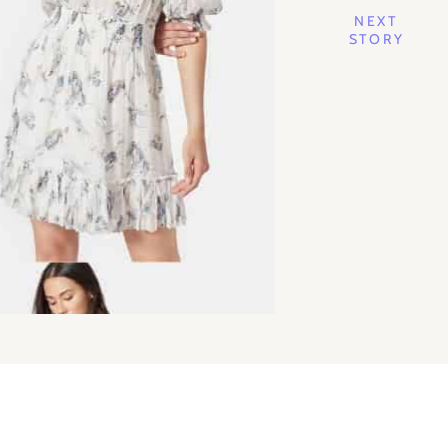
NEXT
STORY