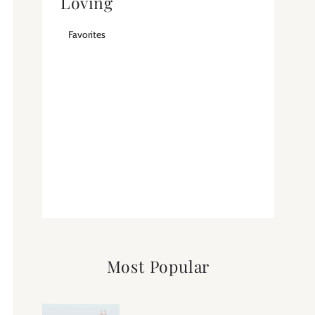
Loving
Favorites
Most Popular