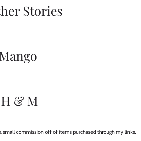
her Stories 
Mango 
H & M
e a small commission off of items purchased through my links. 