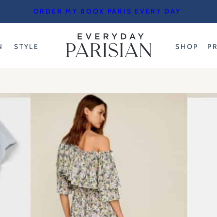
ORDER MY BOOK PARIS EVERY DAY
N
STYLE
SHOP
P