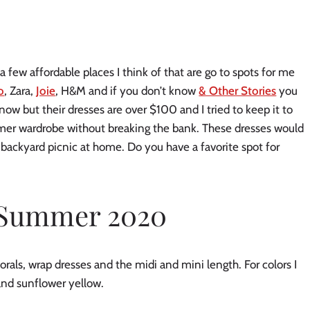
 few affordable places I think of that are go to spots for me 
o
, Zara, 
Joie
, H&M and if you don’t know 
& Other Stories
 you 
know but their dresses are over $100 and I tried to keep it to 
mer wardrobe without breaking the bank. These dresses would 
 a backyard picnic at home. Do you have a favorite spot for 
r Summer 2020
orals, wrap dresses and the midi and mini length. For colors I 
 and sunflower yellow.