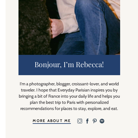
Bonjour, I’m Rebecca!
I’m a photographer, blogger, croissant-lover, and world
traveler. I hope that Everyday Parisian inspires you by
bringing a bit of France into your daily life and helps you
plan the best trip to Paris with personalized
recommendations for places to stay, explore, and eat.
MORE ABOUT ME