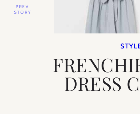
PREV
STORY
STYL
FRENCHI
DRESS 