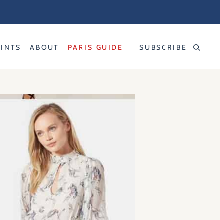
RINTS
ABOUT
PARIS GUIDE
SUBSCRIBE