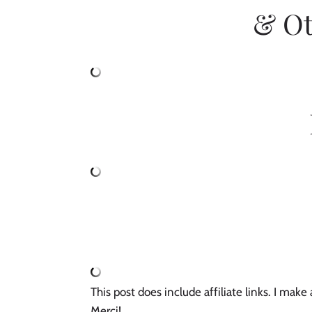
& Ot
This post does include affiliate links. I mak
Merci! 