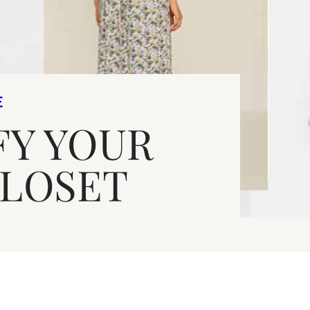
E
FY YOUR
CLOSET