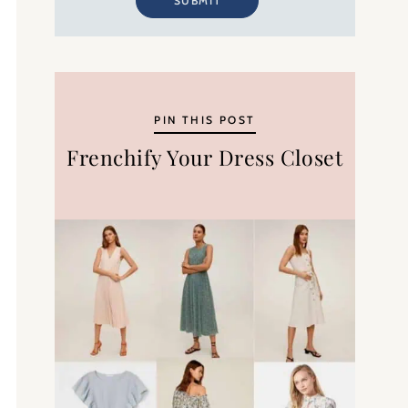
SUBMIT
PIN THIS POST
Frenchify Your Dress Closet