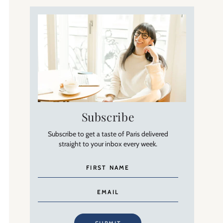
Subscribe
Subscribe to get a taste of Paris delivered
straight to your inbox every week.