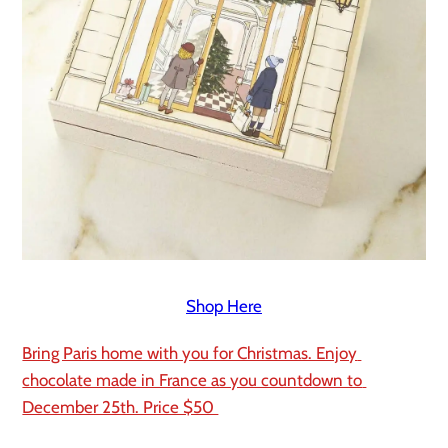
Shop Here
Bring Paris home with you for Christmas. Enjoy 
chocolate made in France as you countdown to 
December 25th. Price $50 