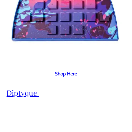
Shop Here
Diptyque 