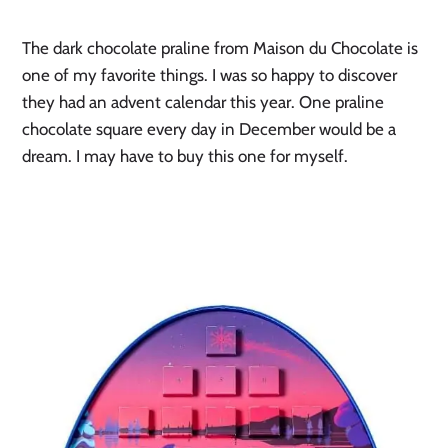
The dark chocolate praline from Maison du Chocolate is 
one of my favorite things. I was so happy to discover 
they had an advent calendar this year. One praline 
chocolate square every day in December would be a 
dream. I may have to buy this one for myself.