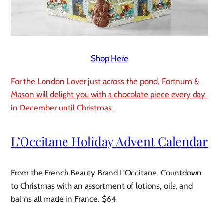
Shop Here
For the London Lover just across the pond, Fortnum & 
Mason will delight you with a chocolate piece every day 
in December until Christmas. 
L’Occitane Holiday Advent Calendar 
From the French Beauty Brand L’Occitane. Countdown 
to Christmas with an assortment of lotions, oils, and 
balms all made in France. $64