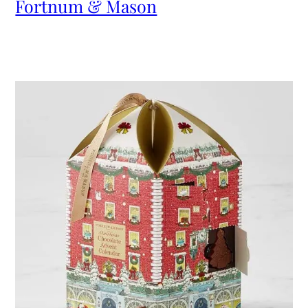
Fortnum & Mason