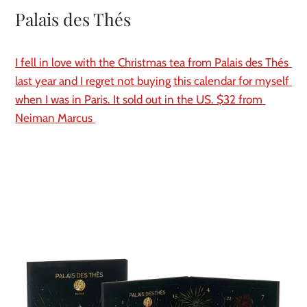
Palais des Thés
I fell in love with the Christmas tea from Palais des Thés 
last year and I regret not buying this calendar for myself 
when I was in Paris. It sold out in the US. $32 from 
Neiman Marcus 