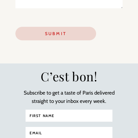
C’est bon!
Subscribe to get a taste of Paris delivered
straight to your inbox every week.