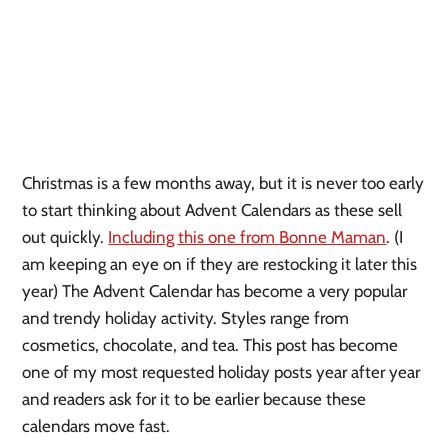
Christmas is a few months away, but it is never too early 
to start thinking about Advent Calendars as these sell 
out quickly. 
Including this one from Bonne Maman
. (I 
am keeping an eye on if they are restocking it later this 
year) The Advent Calendar has become a very popular 
and trendy holiday activity. Styles range from 
cosmetics, chocolate, and tea. This post has become 
one of my most requested holiday posts year after year 
and readers ask for it to be earlier because these 
calendars move fast. 