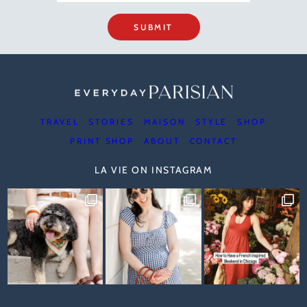
SUBMIT
TRAVEL
STORIES
MAISON
STYLE
SHOP
PRINT SHOP
ABOUT
CONTACT
LA VIE ON INSTAGRAM