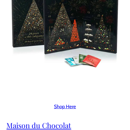
Shop Here
Maison du Chocolat