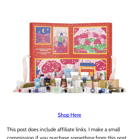
Shop Here
This post does include affiliate links. I make a small 
commission if you purchase something from this post. 