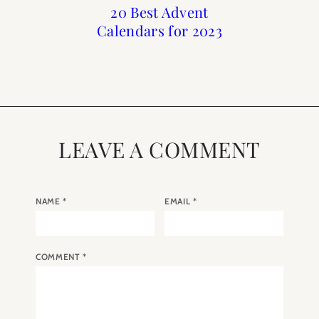
Advent Calendars for
Holiday : Advent
20 Best Advent
20 Best Advent
Calendars for 2023
Calendars of 2022
Christmas 2020
Calendars for
Christmas
LEAVE A COMMENT
NAME
*
EMAIL
*
COMMENT
*