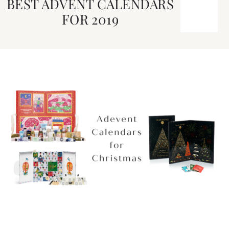
BEST ADVENT CALENDARS
FOR 2019