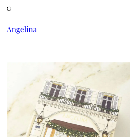
Angelina