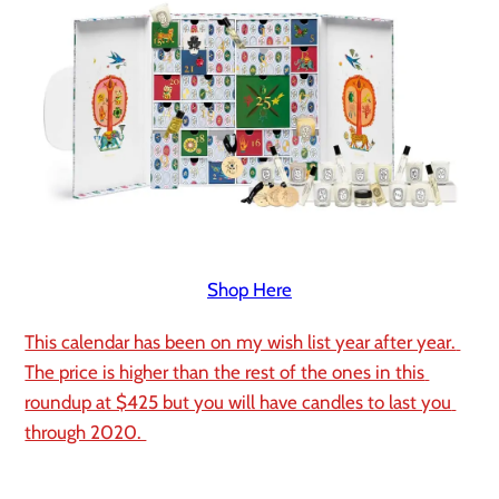
Shop Here
This calendar has been on my wish list year after year. 
The price is higher than the rest of the ones in this 
roundup at $425 but you will have candles to last you 
through 2020. 