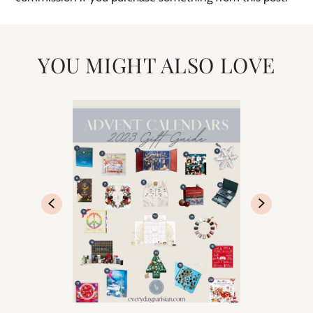
YOU MIGHT ALSO LOVE