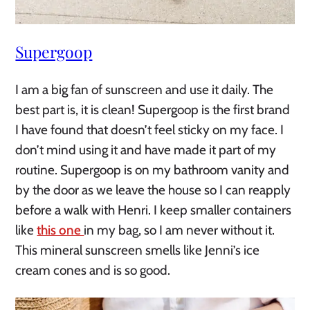
Supergoop
I am a big fan of sunscreen and use it daily. The
best part is, it is clean! Supergoop is the first brand
I have found that doesn’t feel sticky on my face. I
don’t mind using it and have made it part of my
routine. Supergoop is on my bathroom vanity and
by the door as we leave the house so I can reapply
before a walk with Henri. I keep smaller containers
like
this one
in my bag, so I am never without it.
This mineral sunscreen smells like Jenni’s ice
cream cones and is so good.