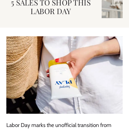
5 SALES TO SHOP THIS
LABOR DAY
Labor Day marks the unofficial transition from