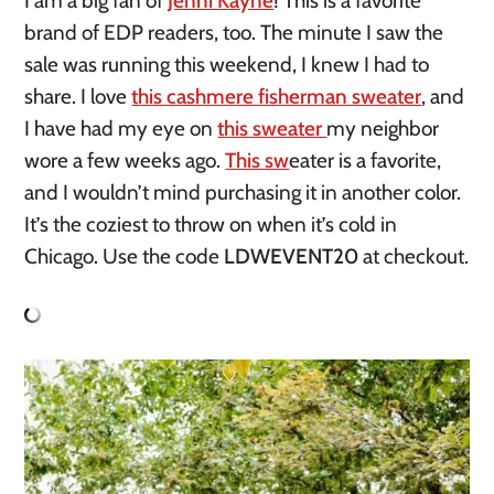
I am a big fan of
Jenni Kayne
! This is a favorite
brand of EDP readers, too. The minute I saw the
sale was running this weekend, I knew I had to
share. I love
this cashmere fisherman sweater
, and
I have had my eye on
this sweater
my neighbor
wore a few weeks ago.
This sw
eater is a favorite,
and I wouldn’t mind purchasing it in another color.
It’s the coziest to throw on when it’s cold in
Chicago. Use the code
LDWEVENT20
at checkout.