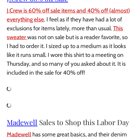
J.Crew is 60% off sale items and 40% off (almost)
everything else
. I feel as if they have had a lot of
exclusions for items lately, more than usual.
This
sweater
was not on sale but is a reader favorite, so
I had to order it. I sized up to a medium as it looks
like it runs small. I wore this shirt to a meeting on
Thursday, and so many of you asked about it. It is
included in the sale for 40% off!
Madewell
Sales to Shop this Labor Day
Madewell
has some great basics, and their denim