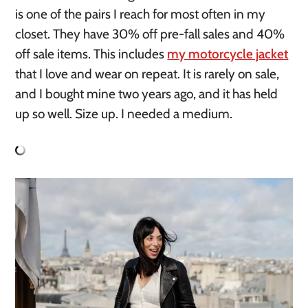
is one of the pairs I reach for most often in my
closet. They have 30% off pre-fall sales and 40%
off sale items. This includes
my motorcycle jacket
that I love and wear on repeat. It is rarely on sale,
and I bought mine two years ago, and it has held
up so well. Size up. I needed a medium.