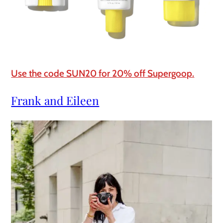
Use the code SUN20 for 20% off Supergoop.
Frank and Eileen