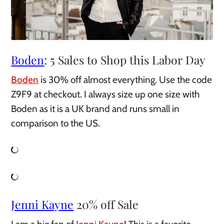
Boden
: 5 Sales to Shop this Labor Day
Boden
is 30% off almost everything. Use the code
Z9F9 at checkout. I always size up one size with
Boden as it is a UK brand and runs small in
comparison to the US.
Jenni Kayne
20% off Sale