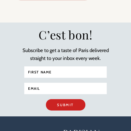
C’est bon!
Subscribe to get a taste of Paris delivered
straight to your inbox every week.
SUBMIT