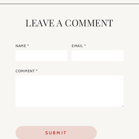
LEAVE A COMMENT
NAME
*
EMAIL
*
COMMENT
*