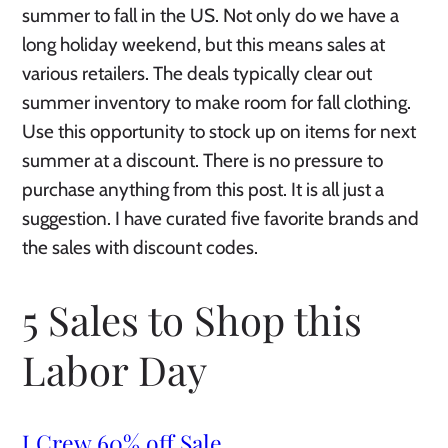
summer to fall in the US. Not only do we have a
long holiday weekend, but this means sales at
various retailers. The deals typically clear out
summer inventory to make room for fall clothing.
Use this opportunity to stock up on items for next
summer at a discount. There is no pressure to
purchase anything from this post. It is all just a
suggestion. I have curated five favorite brands and
the sales with discount codes.
5 Sales to Shop this
Labor Day
J.Crew 60% off Sale