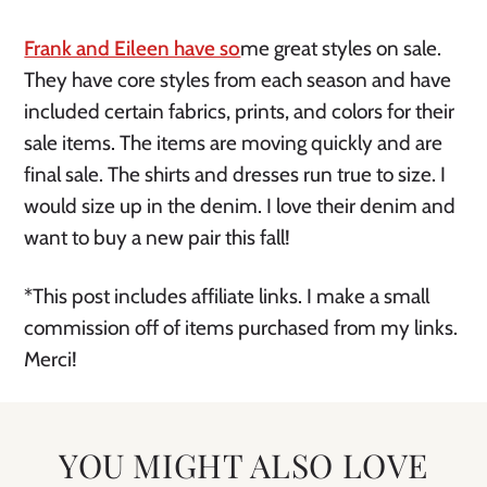
Frank and Eileen have so
me great styles on sale.
They have core styles from each season and have
included certain fabrics, prints, and colors for their
sale items. The items are moving quickly and are
final sale. The shirts and dresses run true to size. I
would size up in the denim. I love their denim and
want to buy a new pair this fall!
*This post includes affiliate links. I make a small
commission off of items purchased from my links.
Merci!
YOU MIGHT ALSO LOVE