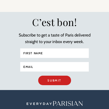
C’est bon!
Subscribe to get a taste of Paris delivered
straight to your inbox every week.
SUBMIT