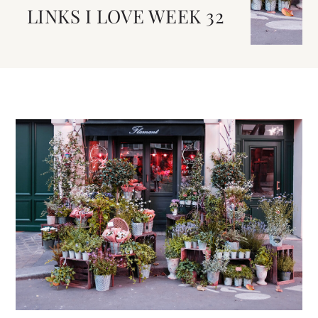
LINKS I LOVE WEEK 32