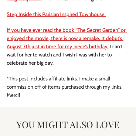
Step Inside this Parisian Inspired Townhouse 
If you have ever read the book “The Secret Garden” or 
enjoyed the movie, there is now a remake. It debut’s 
August 7th just in time for my niece’s birthday.
 I can’t 
wait for her to watch and I wish I was with her to 
celebrate her big day. 
*This post includes affiliate links. I make a small 
commission off of items purchased through my links. 
Merci!
YOU MIGHT ALSO LOVE