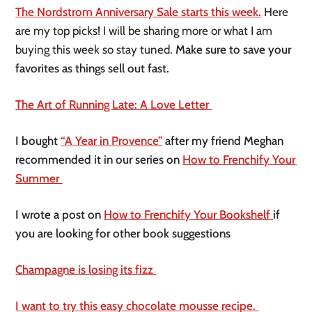
The Nordstrom Anniversary Sale starts this week.
Here 
are my top picks! I will be sharing more or what I am 
buying this week so stay tuned.
 Make sure to save your 
favorites as things sell out fast. 
The Art of Running Late: A Love Letter 
I bought 
“A Year in Provence”
 after my friend Meghan 
recommended it in our series on 
How to Frenchify Your 
Summer 
I wrote a post on 
How to Frenchify Your Bookshelf 
if 
you are looking for other book suggestions 
Champagne is losing its fizz 
I want to try this easy chocolate mousse recipe. 