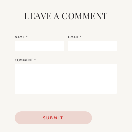
LEAVE A COMMENT
NAME
*
EMAIL
*
COMMENT
*