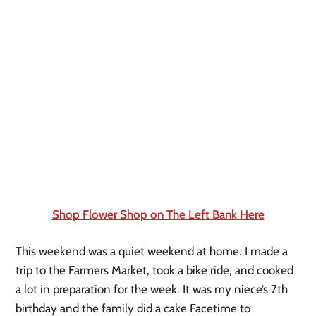
Shop Flower Shop on The Left Bank Here
This weekend was a quiet weekend at home. I made a 
trip to the Farmers Market, took a bike ride, and cooked 
a lot in preparation for the week. It was my niece’s 7th 
birthday and the family did a cake Facetime to 