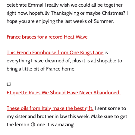
celebrate Emma! I really wish we could all be together 
right now, hopefully Thanksgiving or maybe Christmas? I 
hope you are enjoying the last weeks of Summer.
France braces for a record Heat Wave
This French Farmhouse from One Kings Lane
 is 
everything I have dreamed of, plus it is all shopable to 
bring a little bit of France home.
Etiquette Rules We Should Have Never Abandoned 
These oils from Italy make the best gift.
 I sent some to 
my sister and brother in law this week. Make sure to get 
the lemon 🍋 one it is amazing! 