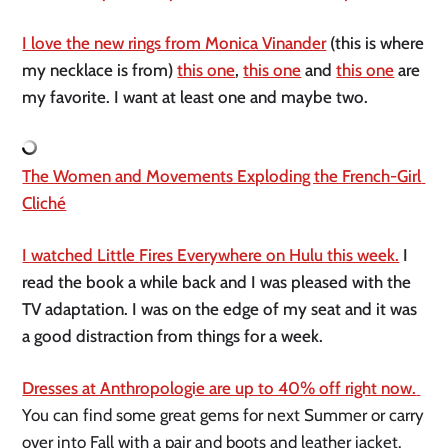
I love the new rings from Monica Vinander
 (this is where 
my necklace is from) 
this one
, 
this one
 and 
this one
 are 
my favorite. I want at least one and maybe two. 
The Women and Movements Exploding the French-Girl 
Cliché
I watched Little Fires Everywhere on Hulu this week.
 I 
read the book a while back and I was pleased with the 
TV adaptation. I was on the edge of my seat and it was 
a good distraction from things for a week. 
Dresses at Anthropologie are up to 40% off right now. 
You can find some great gems for next Summer or carry 
over into Fall with a pair and boots and leather jacket.