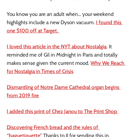
You know you are an adult when… your weekend 
highlights include a new Dyson vacuum. 
I found this 
one $100 off at Target. 
I loved this article in the NYT about Nostalgia
. It 
reminded me of Gil in Midnight in Paris and totally 
makes sense given the current mood. 
Why We Reach 
for Nostalgia in Times of Crisis
Dismantling of Notre Dame Cathedral organ begins 
from 2019 fire
I added this print of Chez Janou to The Print Shop 
Discovering French bread and the rules of 
“baguetiquette”
 Thanks to JJ for sending this in.