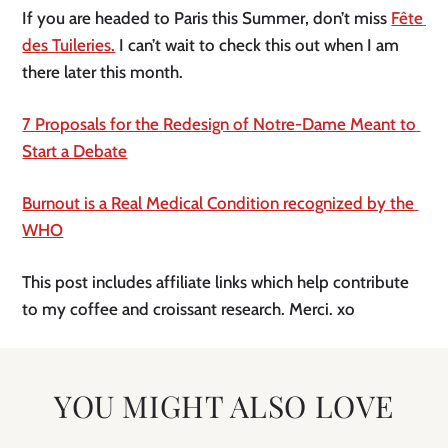
If you are headed to Paris this Summer, don’t miss 
Fête 
des Tuileries.
 I can’t wait to check this out when I am 
there later this month.
7 Proposals for the Redesign of Notre-Dame Meant to 
Start a Debate
Burnout is a Real Medical Condition recognized by the 
WHO
This post includes affiliate links which help contribute 
to my coffee and croissant research. Merci. xo 
YOU MIGHT ALSO LOVE