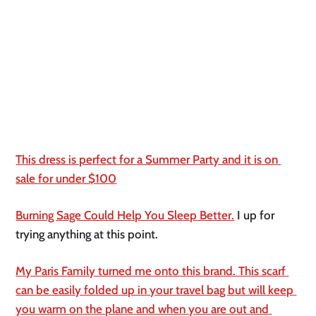
This dress is perfect for a Summer Party and it is on 
sale for under $100
Burning Sage Could Help You Sleep Better.
 I up for 
trying anything at this point. 
My Paris Family turned me onto this brand. This scarf 
can be easily folded up in your travel bag but will keep 
you warm on the plane and when you are out and 