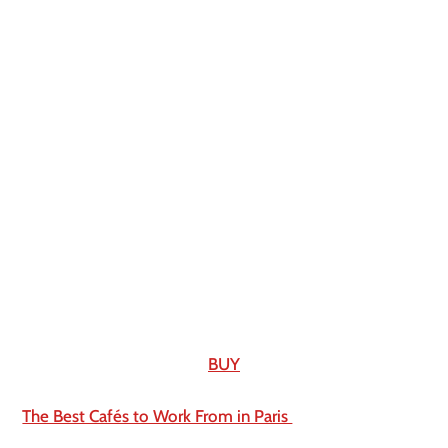
BUY
The Best Cafés to Work From in Paris 