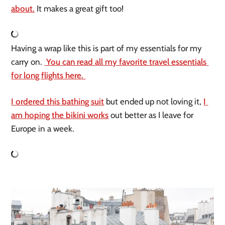
about.
 It makes a great gift too!
Having a wrap like this is part of my essentials for my 
carry on. 
 You can read all my favorite travel essentials 
for long flights here. 
I ordered this bathing suit
 but ended up not loving it, 
I 
am hoping the bikini works
 out better as I leave for 
Europe in a week.