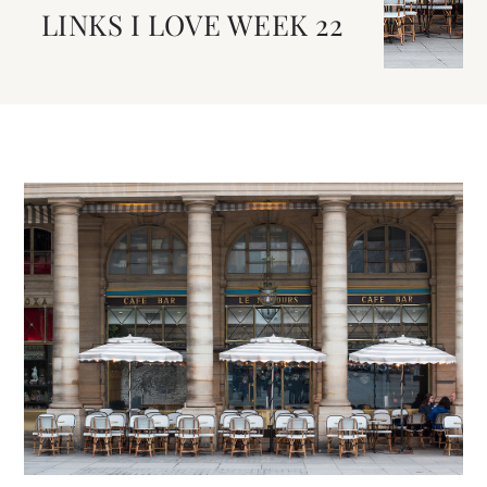
LINKS I LOVE WEEK 22