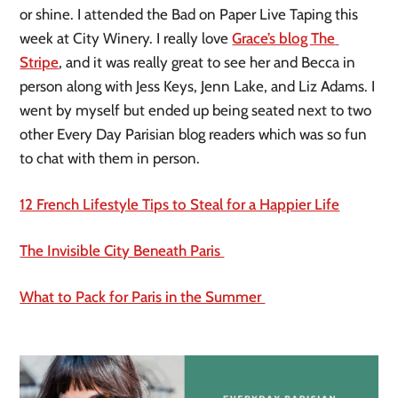
or shine. I attended the Bad on Paper Live Taping this 
week at City Winery. I really love 
Grace’s blog The 
Stripe
, and it was really great to see her and Becca in 
person along with Jess Keys, Jenn Lake, and Liz Adams. I 
went by myself but ended up being seated next to two 
other Every Day Parisian blog readers which was so fun 
to chat with them in person.
12 French Lifestyle Tips to Steal for a Happier Life
The Invisible City Beneath Paris 
What to Pack for Paris in the Summer 