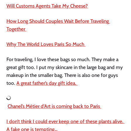
Will Customs Agents Take My Cheese?
How Long Should Couples Wait Before Traveling 
Together 
Why The World Loves Paris So Much 
For traveling, I love these bags so much. They make a 
great gift too. I put my skincare in the large bag and my 
makeup in the smaller bag. There is also one for guys 
too. 
A great father’s day gift idea. 
Chanel’s Métier d’Art is coming back to Paris 
I don’t think I could ever keep one of these plants alive. 
A fake one is tempting…