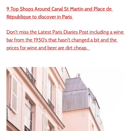
9 Top Shops Around Canal St Martin and Place de 
République to discover in Paris 
Don’t miss the Latest Paris Diaries Post including a wine 
bar from the 1950’s that hasn’t changed a bit and the 
prices for wine and beer are dirt cheap.  