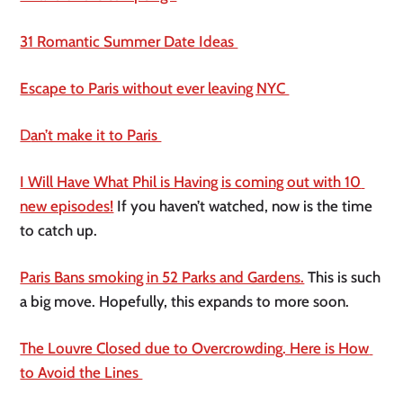
31 Romantic Summer Date Ideas 
Escape to Paris without ever leaving NYC 
D
an’t make it to Paris 
I Will Have What Phil is Having is coming out with 10 
new episodes!
 If you haven’t watched, now is the time 
to catch up. 
Paris Bans smoking in 52 Parks and Gardens.
 This is such 
a big move. Hopefully, this expands to more soon. 
The Louvre Closed due to Overcrowding. Here is How 
to Avoid the Lines 