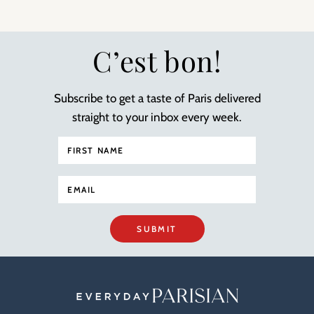
C’est bon!
Subscribe to get a taste of Paris delivered
straight to your inbox every week.
SUBMIT