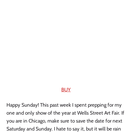
BUY
Happy Sunday! This past week I spent prepping for my 
one and only show of the year at Wells Street Art Fair. If 
you are in Chicago, make sure to save the date for next 
Saturday and Sunday. I hate to say it, but it will be rain 