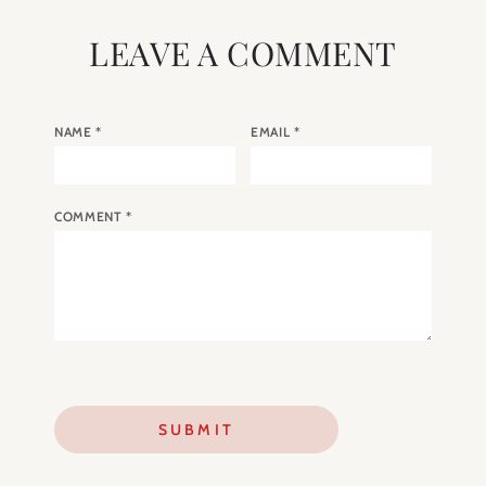
LEAVE A COMMENT
NAME
*
EMAIL
*
COMMENT
*