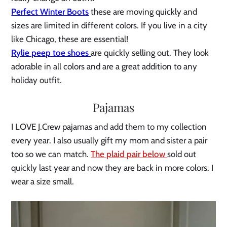
Perfect Winter Boots
these are moving quickly and
sizes are limited in different colors. If you live in a city
like Chicago, these are essential!
Rylie peep toe shoes
are quickly selling out. They look
adorable in all colors and are a great addition to any
holiday outfit.
Pajamas
I LOVE J.Crew pajamas and add them to my collection
every year. I also usually gift my mom and sister a pair
too so we can match.
The plaid pair below
sold out
quickly last year and now they are back in more colors. I
wear a size small.