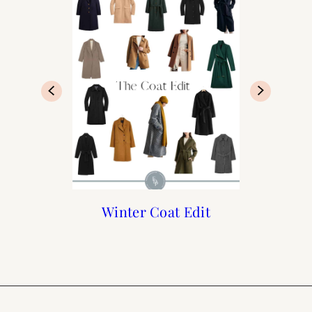
The Best Trench Coats
Holiday Pajama Guide
French Fall Capsule
Winter Coat Edit
Wardrobe
for Paris