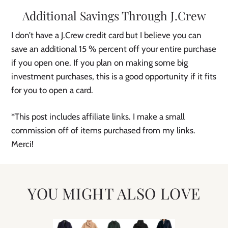
Additional Savings Through J.Crew
I don’t have a J.Crew credit card but I believe you can
save an additional 15 % percent off your entire purchase
if you open one. If you plan on making some big
investment purchases, this is a good opportunity if it fits
for you to open a card.
*This post includes affiliate links. I make a small
commission off of items purchased from my links.
Merci!
YOU MIGHT ALSO LOVE