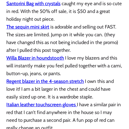
Santorini Bag with crystals
caught my eye and is so cute
in red. With the 50% off sale, it is $50 and a great
holiday night out piece.
The sequin mini skirt
is adorable and selling out FAST.
The sizes are limited. Jump on it while you can. (they
have changed this as not being included in the promo)
after I pulled this post together.
Willa Blazer in houndstooth
I love my blazers and this
will instantly make you feel pulled together with a cami,
button-up, jeans, or pants.
Regent blazer in the 4-season stretch
I own this and
love it! I am a bit larger in the chest and could have
easily sized up one. It is a wardrobe staple.
Italian leather touchscreen gloves
I have a similar pair in
red that I can’t find anywhere in the house so I may
need to purchase a second pair. A fun pop of red can
really change an outfit.