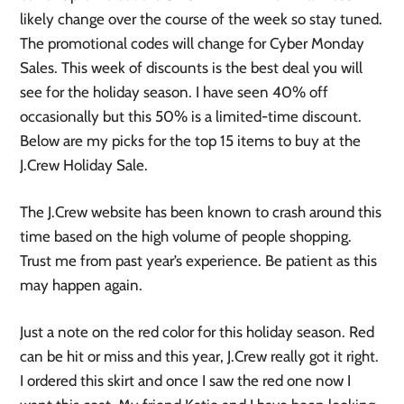
likely change over the course of the week so stay tuned.
The promotional codes will change for Cyber Monday
Sales. This week of discounts is the best deal you will
see for the holiday season. I have seen 40% off
occasionally but this 50% is a limited-time discount.
Below are my picks for the top 15 items to buy at the
J.Crew Holiday Sale.
The J.Crew website has been known to crash around this
time based on the high volume of people shopping.
Trust me from past year’s experience. Be patient as this
may happen again.
Just a note on the red color for this holiday season. Red
can be hit or miss and this year, J.Crew really got it right.
I ordered this skirt and once I saw the red one now I